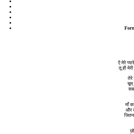
Form
ऐ मेरे प्
तू ही मेर
तेर
चूम्
सबस
माँ 
और क
जितना
छो