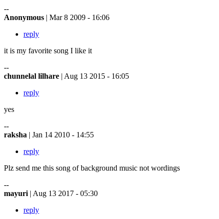
--
Anonymous
| Mar 8 2009 - 16:06
reply
it is my favorite song I like it
--
chunnelal lilhare
| Aug 13 2015 - 16:05
reply
yes
--
raksha
| Jan 14 2010 - 14:55
reply
Plz send me this song of background music not wordings
--
mayuri
| Aug 13 2017 - 05:30
reply