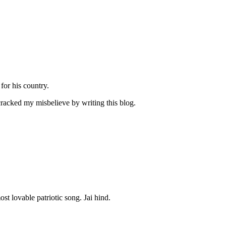
or his country.
cked my misbelieve by writing this blog.
t lovable patriotic song. Jai hind.