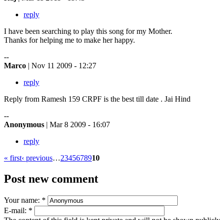
reply
I have been searching to play this song for my Mother.
Thanks for helping me to make her happy.
--
Marco
| Nov 11 2009 - 12:27
reply
Reply from Ramesh 159 CRPF is the best till date . Jai Hind
--
Anonymous
| Mar 8 2009 - 16:07
reply
« first
‹ previous
…
2
3
4
5
6
7
8
9
10
Post new comment
Your name:
*
E-mail:
*