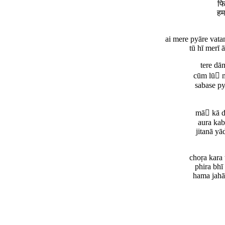
फि
हम
ai mere pyāre vata
tū hī merī ā
tere dā
cūm lū m
sabase py
mā kā di
aura kab
jitanā yā
choṛa kara
phira bhī
hama jahā