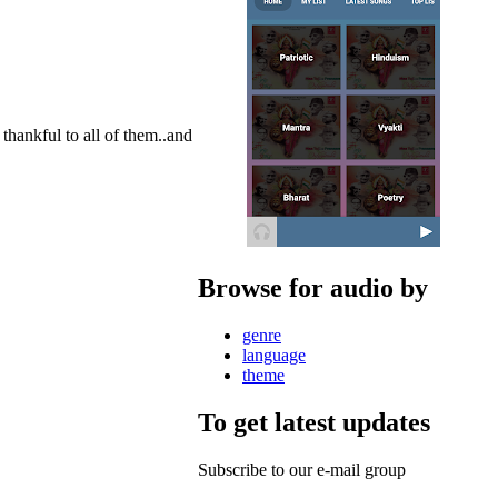
hankful to all of them..and
Browse for audio by
genre
language
theme
To get latest updates
Subscribe to our e-mail group