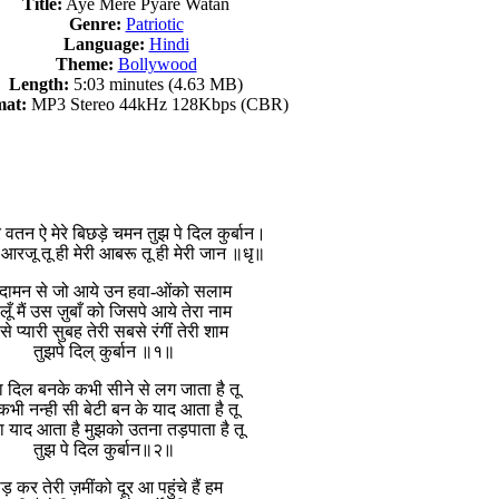
Title:
Aye Mere Pyare Watan
Genre:
Patriotic
Language:
Hindi
Theme:
Bollywood
Length:
5:03 minutes (4.63 MB)
at:
MP3 Stereo 44kHz 128Kbps (CBR)
यारे वतन ऐ मेरे बिछड़े चमन तुझ पे दिल कुर्बान।
ी आरजू तू ही मेरी आबरू तू ही मेरी जान ॥धृ॥
े दामन से जो आये उन हवा-ओंको सलाम
 लूँ मैं उस ज़ुबाँ को जिसपे आये तेरा नाम
े प्यारी सुबह तेरी सबसे रंगीं तेरी शाम
तुझपे दिल् कुर्बान ॥१॥
का दिल बनके कभी सीने से लग जाता है तू
भी नन्ही सी बेटी बन के याद आता है तू
 याद आता है मुझको उतना तड़पाता है तू
तुझ पे दिल कुर्बान॥२॥
ड़ कर तेरी ज़मींको दूर आ पहुंचे हैं हम