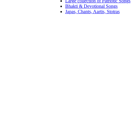
Large collection of Patriotic Songs
Bhakti & Devotional Songs
Japas, Chants, Aartis, Stotras