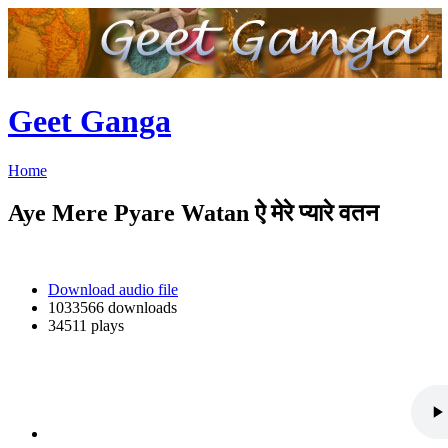
Geet Ganga
Home
Aye Mere Pyare Watan ऐ मेरे प्यारे वतन
Download audio file
1033566 downloads
34511 plays