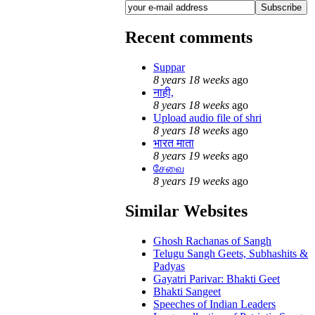
Recent comments
Suppar
8 years 18 weeks
ago
नाही,
8 years 18 weeks
ago
Upload audio file of shri
8 years 18 weeks
ago
भारत माता
8 years 19 weeks
ago
சேவை
8 years 19 weeks
ago
Similar Websites
Ghosh Rachanas of Sangh
Telugu Sangh Geets, Subhashits &
Padyas
Gayatri Parivar: Bhakti Geet
Bhakti Sangeet
Speeches of Indian Leaders