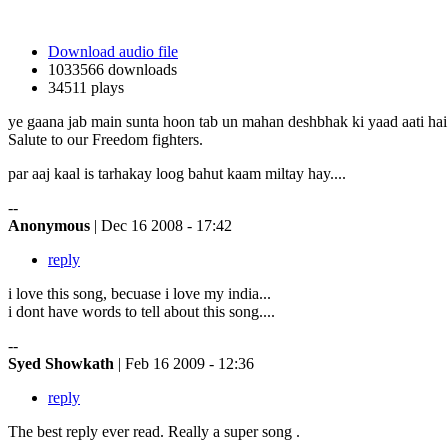
Download audio file
1033566 downloads
34511 plays
ye gaana jab main sunta hoon tab un mahan deshbhak ki yaad aati hai 
Salute to our Freedom fighters.
par aaj kaal is tarhakay loog bahut kaam miltay hay....
--
Anonymous
| Dec 16 2008 - 17:42
reply
i love this song, becuase i love my india...
i dont have words to tell about this song....
--
Syed Showkath
| Feb 16 2009 - 12:36
reply
The best reply ever read. Really a super song .