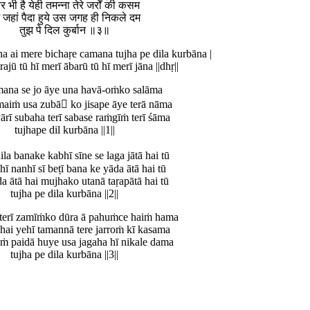
र भी है येही तमन्ना तेरे जर्रों की कसम
 जहां पैदा हुये उस जगह ही निकले दम
तुझ पे दिल कुर्बान ॥३॥
na ai mere bichaṛe camana tujha pe dila kurbāna |
rajū tū hī merī ābarū tū hī merī jāna ||dhṛ||
mana se jo āye una havā-oṁko salāma
aiṁ usa zubā ko jisape āye terā nāma
ārī subaha terī sabase raṁgīṁ terī śāma
tujhape dil kurbāna ||1||
la banake kabhī sīne se laga jātā hai tū
hī nanhī sī beṭī bana ke yāda ātā hai tū
da ātā hai mujhako utanā taṛapātā hai tū
tujha pe dila kurbāna ||2||
 terī zamīṁko dūra ā pahuṁce haiṁ hama
 hai yehī tamannā tere jarroṁ kī kasama
ṁ paidā huye usa jagaha hī nikale dama
tujha pe dila kurbāna ||3||