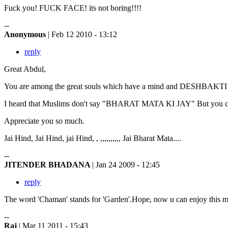
Fuck you! FUCK FACE! its not boring!!!!
--
Anonymous
| Feb 12 2010 - 13:12
reply
Great Abdul,
You are among the great souls which have a mind and DESHBAKTI f
I heard that Muslims don't say "BHARAT MATA KI JAY" But you cra
Appreciate you so much.
Jai Hind, Jai Hind, jai Hind, , ,,,,,,,,,, Jai Bharat Mata....
--
JITENDER BHADANA
| Jan 24 2009 - 12:45
reply
The word 'Chaman' stands for 'Garden'.Hope, now u can enjoy this mos
--
Raj
| Mar 11 2011 - 15:43