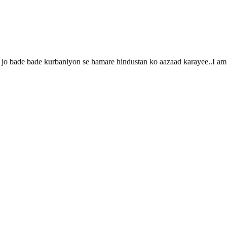
jo bade bade kurbaniyon se hamare hindustan ko aazaad karayee..I am t