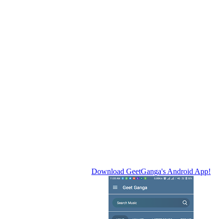
Download GeetGanga's Android App!