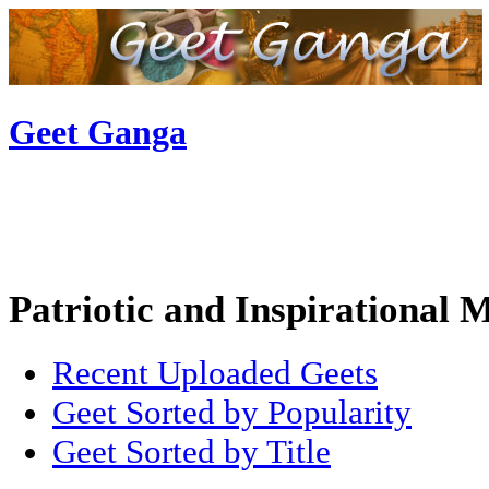
Geet Ganga
Patriotic and Inspirational 
Recent Uploaded Geets
Geet Sorted by Popularity
Geet Sorted by Title