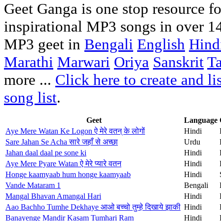
Geet Ganga is one stop resource for
inspirational MP3 songs in over 1
MP3 geet in
Bengali
English
Hind
Marathi
Marwari
Oriya
Sanskrit
T
more ...
Click here to create and l
song list
.
Geet
Language
Aye Mere Watan Ke Logon ऐ मेरे वतन् के लोगों
Hindi
Sare Jahan Se Acha सारे जहाँ से अच्छा
Urdu
Jahan daal daal pe sone ki
Hindi
Aye Mere Pyare Watan ऐ मेरे प्यारे वतन
Hindi
Honge kaamyaab hum honge kaamyaab
Hindi
Vande Mataram 1
Bengali
Mangal Bhavan Amangal Hari
Hindi
Aao Bachho Tumhe Dekhaye आओ बच्चो तुम्हे दिखाये झाकी
Hindi
Banayenge Mandir Kasam Tumhari Ram
Hindi