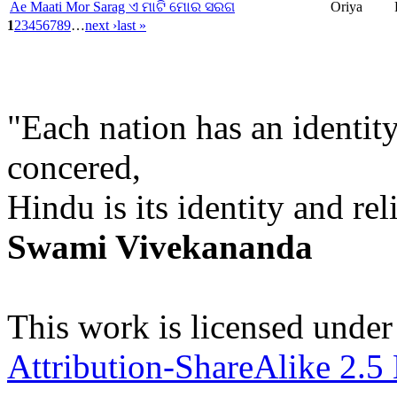
Ae Maati Mor Sarag ଏ ମାଟି ମୋର ସରଗ
Oriya
1
2
3
4
5
6
7
8
9
…
next ›
last »
"Each nation has an identity
concered,
Hindu is its identity and rel
Swami Vivekananda
This work is licensed under
Attribution-ShareAlike 2.5