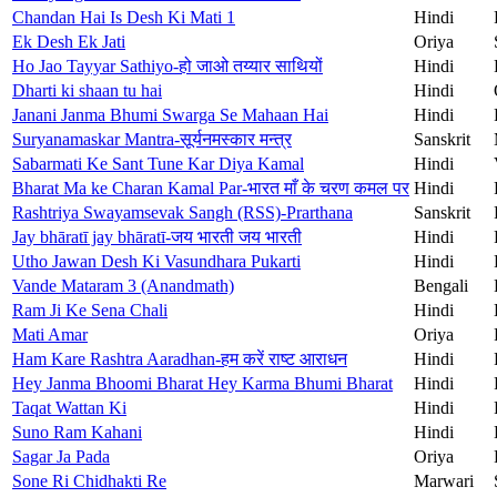
Chandan Hai Is Desh Ki Mati 1
Hindi
Ek Desh Ek Jati
Oriya
Ho Jao Tayyar Sathiyo-हो जाओ तय्यार साथियों
Hindi
Dharti ki shaan tu hai
Hindi
Janani Janma Bhumi Swarga Se Mahaan Hai
Hindi
Suryanamaskar Mantra-सूर्यनमस्कार मन्त्र
Sanskrit
Sabarmati Ke Sant Tune Kar Diya Kamal
Hindi
Bharat Ma ke Charan Kamal Par-भारत माँ के चरण कमल पर
Hindi
Rashtriya Swayamsevak Sangh (RSS)-Prarthana
Sanskrit
Jay bhāratī jay bhāratī-जय भारती जय भारती
Hindi
Utho Jawan Desh Ki Vasundhara Pukarti
Hindi
Vande Mataram 3 (Anandmath)
Bengali
Ram Ji Ke Sena Chali
Hindi
Mati Amar
Oriya
Ham Kare Rashtra Aaradhan-हम करें राष्ट आराधन
Hindi
Hey Janma Bhoomi Bharat Hey Karma Bhumi Bharat
Hindi
Taqat Wattan Ki
Hindi
Suno Ram Kahani
Hindi
Sagar Ja Pada
Oriya
Sone Ri Chidhakti Re
Marwari