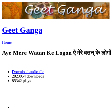
Geet Ganga
Home
Aye Mere Watan Ke Logon ऐ मेरे वतन् के लोगों
Download audio file
2823054 downloads
85342 plays