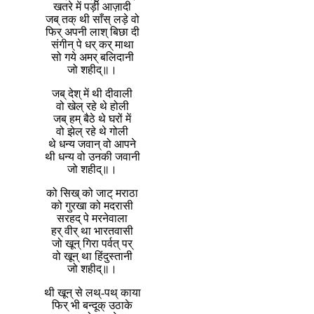
खतरे में पड़ी आज़ादी
जब् तक् थी साँस् लड़े वो
फिर् अपनी लाश् बिछा दी
संगीन् पे धर् कर् माथा
सो गये अमर् बलिदानी
जो शहीद्॥।
जब् देश् में थी दीवाली
वो खेल् रहे थे होली
जब् हम् बैठे थे घरों में
वो झेल् रहे थे गोली
थे धन्य जवान् वो आपने
थी धन्य वो उनकी जवानी
जो शहीद्॥।
को सिख् को जाट् मराठा
को गुरखा को मदरासी
सरहद् पे मरनेवाला
हर् वीर् था भारतवासी
जो खून् गिरा पर्वत् पर्
वो खून् था हिंदुस्तानी
जो शहीद्॥।
थी खून् से लथ्-पथ् काया
फिर् भी बन्दूक् उठाके