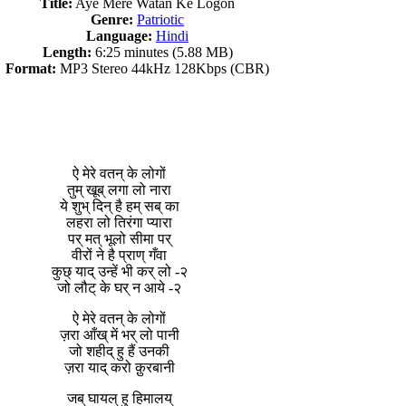
Title:
Aye Mere Watan Ke Logon
Genre:
Patriotic
Language:
Hindi
Length:
6:25 minutes (5.88 MB)
Format:
MP3 Stereo 44kHz 128Kbps (CBR)
ऐ मेरे वतन् के लोगों
तुम् खूब् लगा लो नारा
ये शुभ् दिन् है हम् सब् का
लहरा लो तिरंगा प्यारा
पर् मत् भूलो सीमा पर्
वीरों ने है प्राण् गँवा
कुछ् याद् उन्हें भी कर् लो -२
जो लौट् के घर् न आये -२
ऐ मेरे वतन् के लोगों
ज़रा आँख् में भर् लो पानी
जो शहीद् हु हैं उनकी
ज़रा याद् करो क़ुरबानी
जब् घायल् हु हिमालय्