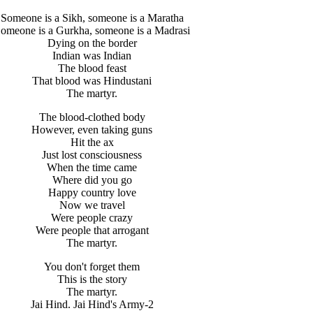
Someone is a Sikh, someone is a Maratha
omeone is a Gurkha, someone is a Madrasi
Dying on the border
Indian was Indian
The blood feast
That blood was Hindustani
The martyr.
The blood-clothed body
However, even taking guns
Hit the ax
Just lost consciousness
When the time came
Where did you go
Happy country love
Now we travel
Were people crazy
Were people that arrogant
The martyr.
You don't forget them
This is the story
The martyr.
Jai Hind. Jai Hind's Army-2