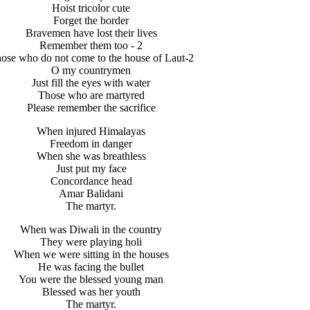
Hoist tricolor cute
Forget the border
Bravemen have lost their lives
Remember them too - 2
ose who do not come to the house of Laut-2
O my countrymen
Just fill the eyes with water
Those who are martyred
Please remember the sacrifice
When injured Himalayas
Freedom in danger
When she was breathless
Just put my face
Concordance head
Amar Balidani
The martyr.
When was Diwali in the country
They were playing holi
When we were sitting in the houses
He was facing the bullet
You were the blessed young man
Blessed was her youth
The martyr.