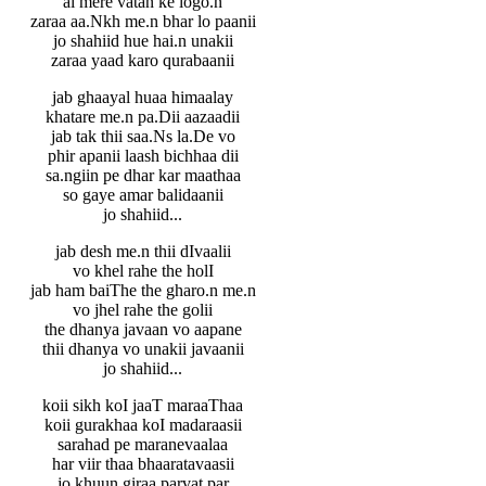
ai mere vatan ke logo.n
zaraa aa.Nkh me.n bhar lo paanii
jo shahiid hue hai.n unakii
zaraa yaad karo qurabaanii
jab ghaayal huaa himaalay
khatare me.n pa.Dii aazaadii
jab tak thii saa.Ns la.De vo
phir apanii laash bichhaa dii
sa.ngiin pe dhar kar maathaa
so gaye amar balidaanii
jo shahiid...
jab desh me.n thii dIvaalii
vo khel rahe the holI
jab ham baiThe the gharo.n me.n
vo jhel rahe the golii
the dhanya javaan vo aapane
thii dhanya vo unakii javaanii
jo shahiid...
koii sikh koI jaaT maraaThaa
koii gurakhaa koI madaraasii
sarahad pe maranevaalaa
har viir thaa bhaaratavaasii
jo khuun giraa parvat par