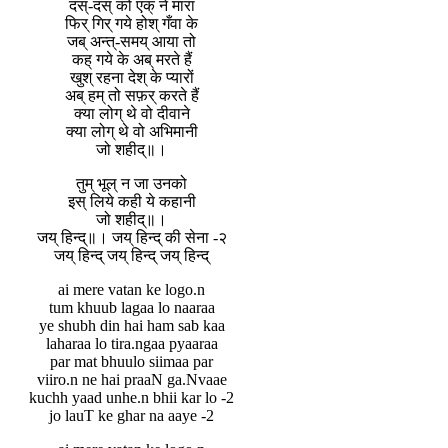
दस्-दस् को एक् ने मारा
फिर् गिर् गये होश् गँवा के
जब् अन्त्-समय् आया तो
कह् गये के अब् मरते हैं
खुश् रहना देश् के प्यारों
अब् हम् तो सफ़र् करते हैं
क्या लोग् थे वो दीवाने
क्या लोग् थे वो अभिमानी
जो शहीद्॥।
तुम् भूल् न जा उनको
इस् लिये कही ये कहानी
जो शहीद्॥।
जय् हिन्द्॥। जय् हिन्द् की सेना -२
जय् हिन्द् जय् हिन्द् जय् हिन्द्
ai mere vatan ke logo.n
tum khuub lagaa lo naaraa
ye shubh din hai ham sab kaa
laharaa lo tira.ngaa pyaaraa
par mat bhuulo siimaa par
viiro.n ne hai praaN ga.Nvaae
kuchh yaad unhe.n bhii kar lo -2
jo lauT ke ghar na aaye -2