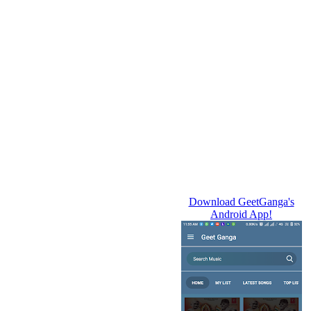
Download GeetGanga's
Android App!