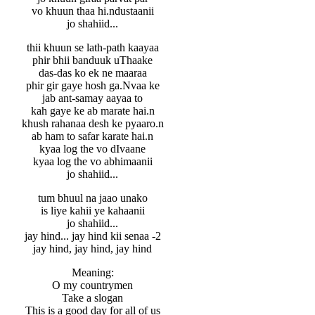
vo khuun thaa hi.ndustaanii
jo shahiid...
thii khuun se lath-path kaayaa
phir bhii banduuk uThaake
das-das ko ek ne maaraa
phir gir gaye hosh ga.Nvaa ke
jab ant-samay aayaa to
kah gaye ke ab marate hai.n
khush rahanaa desh ke pyaaro.n
ab ham to safar karate hai.n
kyaa log the vo dIvaane
kyaa log the vo abhimaanii
jo shahiid...
tum bhuul na jaao unako
is liye kahii ye kahaanii
jo shahiid...
jay hind... jay hind kii senaa -2
jay hind, jay hind, jay hind
Meaning:
O my countrymen
Take a slogan
This is a good day for all of us