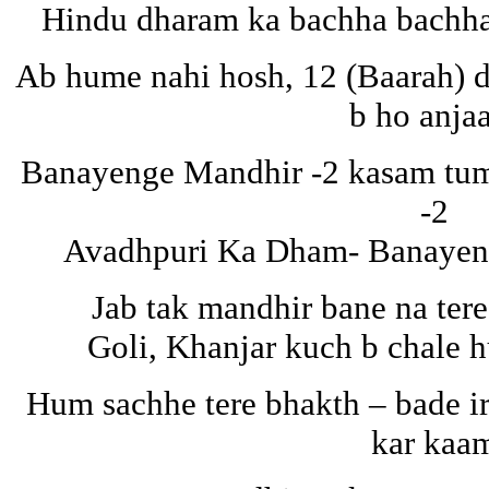
Hindu dharam ka bachha bachha
Ab hume nahi hosh, 12 (Baarah) d
b ho anja
Banayenge Mandhir -2 kasam tuma
-2
Avadhpuri Ka Dham- Banayeng
Jab tak mandhir bane na tere
Goli, Khanjar kuch b chale 
Hum sachhe tere bhakth – bade i
kar kaa