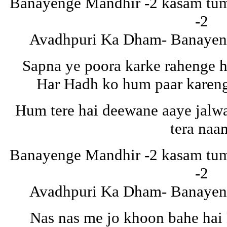
Banayenge Mandhir -2 kasam tuma
-2
Avadhpuri Ka Dham- Banayeng
Sapna ye poora karke rahenge 
Har Hadh ko hum paar karen
Hum tere hai deewane aaye jalw
tera naa
Banayenge Mandhir -2 kasam tuma
-2
Avadhpuri Ka Dham- Banayeng
Nas nas me jo khoon bahe hai