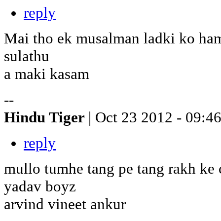
reply
Mai tho ek musalman ladki ko ham
sulathu
a maki kasam
--
Hindu Tiger
| Oct 23 2012 - 09:4
reply
mullo tumhe tang pe tang rakh ke 
yadav boyz
arvind vineet ankur