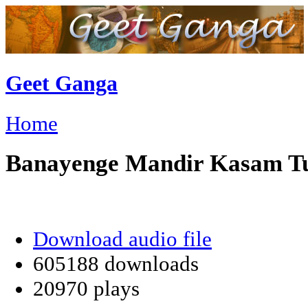
Geet Ganga
Home
Banayenge Mandir Kasam T
Download audio file
605188 downloads
20970 plays