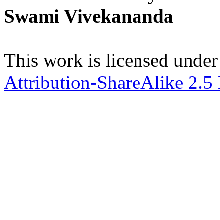
Swami Vivekananda
This work is licensed under
Attribution-ShareAlike 2.5