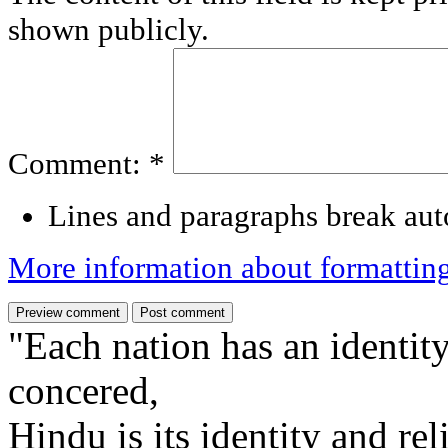
shown publicly.
Comment:
*
Lines and paragraphs break aut
More information about formattin
"Each nation has an identity
concered,
Hindu is its identity and rel