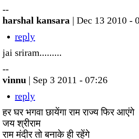
--
harshal kansara
| Dec 13 2010 - 
reply
jai sriram.........
--
vinnu
| Sep 3 2011 - 07:26
reply
हर घर भगवा छायेंगा राम राज्य फिर आएंगे
जय श्रीराम
राम मंदीर तो बनाके ही रहेंगे