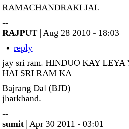
RAMACHANDRAKI JAI.
--
RAJPUT
| Aug 28 2010 - 18:03
reply
jay sri ram. HINDUO KAY LE
HAI SRI RAM KA
Bajrang Dal (BJD)
jharkhand.
--
sumit
| Apr 30 2011 - 03:01