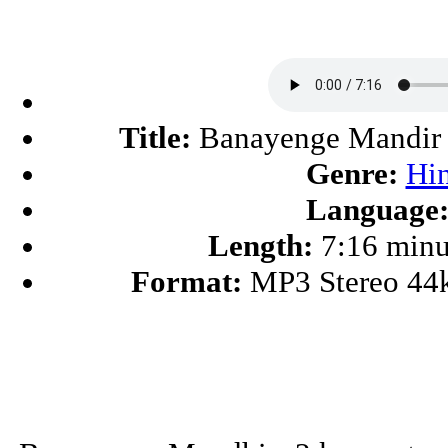
Title:
Banayenge Mandir
Genre:
Hi
Language
Length:
7:16 minu
Format:
MP3 Stereo 44