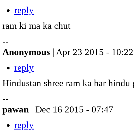
reply
ram ki ma ka chut
--
Anonymous
| Apr 23 2015 - 10:22
reply
Hindustan shree ram ka har hindu
--
pawan
| Dec 16 2015 - 07:47
reply