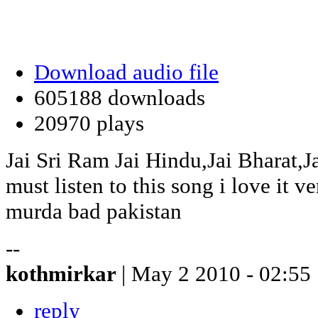
Download audio file
605188 downloads
20970 plays
Jai Sri Ram Jai Hindu,Jai Bharat,J
must listen to this song i love it 
murda bad pakistan
--
kothmirkar
| May 2 2010 - 02:55
reply