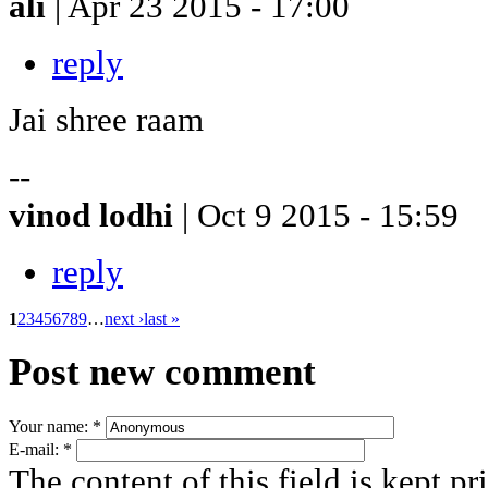
ali
| Apr 23 2015 - 17:00
reply
Jai shree raam
--
vinod lodhi
| Oct 9 2015 - 15:59
reply
1
2
3
4
5
6
7
8
9
…
next ›
last »
Post new comment
Your name:
*
E-mail:
*
The content of this field is kept pr