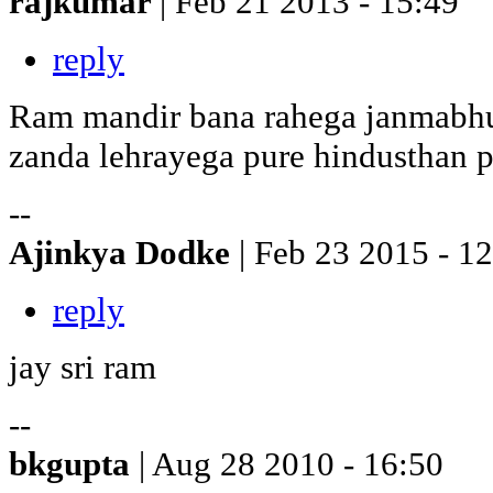
rajkumar
| Feb 21 2013 - 15:49
reply
Ram mandir bana rahega janmabhu
zanda lehrayega pure hindusthan p
--
Ajinkya Dodke
| Feb 23 2015 - 1
reply
jay sri ram
--
bkgupta
| Aug 28 2010 - 16:50