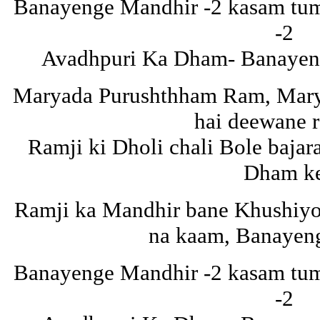
Banayenge Mandhir -2 kasam tuma
-2
Avadhpuri Ka Dham- Banayeng
Maryada Purushthham Ram, Mar
hai deewane 
Ramji ki Dholi chali Bole baja
Dham k
Ramji ka Mandhir bane Khushiyon
na kaam, Banayen
Banayenge Mandhir -2 kasam tuma
-2