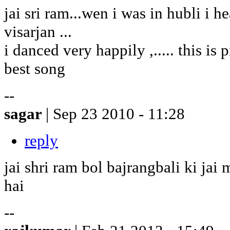
jai sri ram...wen i was in hubli i h
visarjan ...
i danced very happily ,..... this is pr
best song
--
sagar
| Sep 23 2010 - 11:28
reply
jai shri ram bol bajrangbali ki ja
hai
--