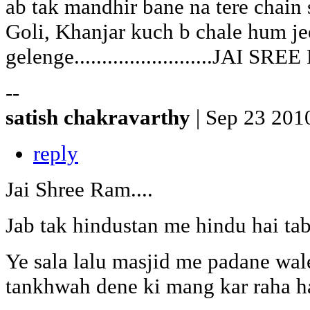
ab tak mandhir bane na tere chain 
Goli, Khanjar kuch b chale hum je
gelenge.........................JAI SR
--
satish chakravarthy
| Sep 23 201
reply
Jai Shree Ram....
Jab tak hindustan me hindu hai tab
Ye sala lalu masjid me padane wa
tankhwah dene ki mang kar raha hai