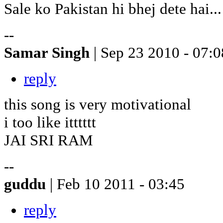
Sale ko Pakistan hi bhej dete hai...
--
Samar Singh
| Sep 23 2010 - 07:0
reply
this song is very motivational
i too like itttttt
JAI SRI RAM
--
guddu
| Feb 10 2011 - 03:45
reply