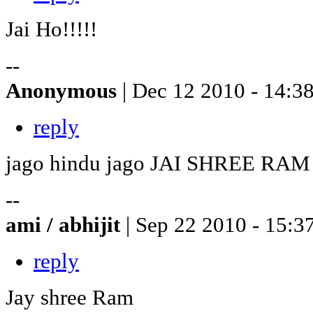
Jai Ho!!!!!
--
Anonymous
| Dec 12 2010 - 14:3
reply
jago hindu jago JAI SHREE RAM
--
ami / abhijit
| Sep 22 2010 - 15:3
reply
Jay shree Ram