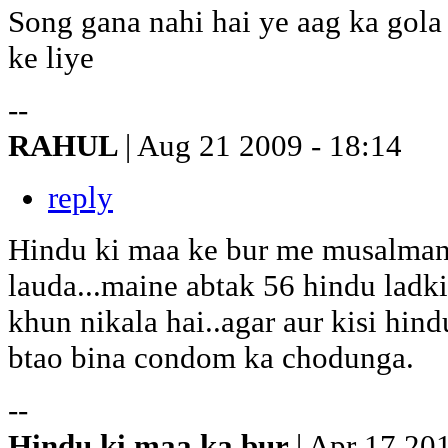
Song gana nahi hai ye aag ka gol
ke liye
--
RAHUL
| Aug 21 2009 - 18:14
reply
Hindu ki maa ke bur me musalman
lauda...maine abtak 56 hindu ladki
khun nikala hai..agar aur kisi hin
btao bina condom ka chodunga.
--
Hindu ki maa ka bur
| Apr 17 20