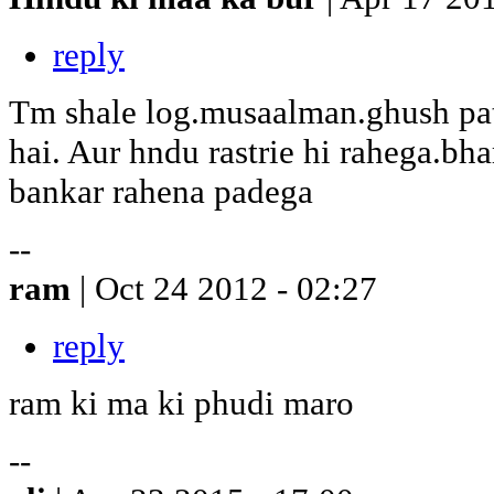
reply
Tm shale log.musaalman.ghush pat
hai. Aur hndu rastrie hi rahega.bh
bankar rahena padega
--
ram
| Oct 24 2012 - 02:27
reply
ram ki ma ki phudi maro
--