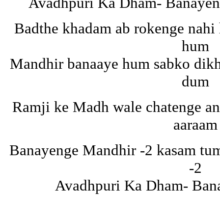
Avadhpuri Ka Dham- Banayeng
Badthe khadam ab rokenge nahi
hum
Mandhir banaaye hum sabko dikh
dum
Ramji ke Madh wale chatenge an
aaraam
Banayenge Mandhir -2 kasam tuma
-2
Avadhpuri Ka Dham- Ban