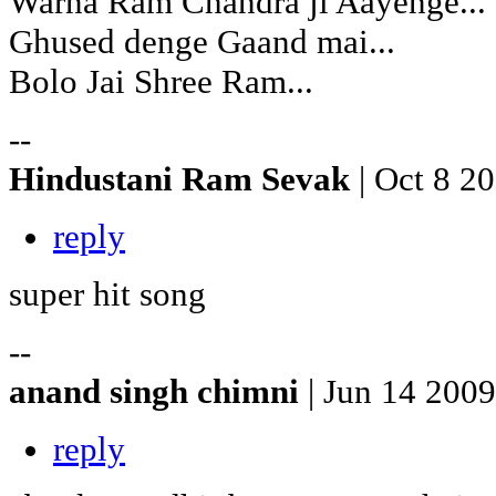
Warna Ram Chandra ji Aayenge...
Ghused denge Gaand mai...
Bolo Jai Shree Ram...
--
Hindustani Ram Sevak
| Oct 8 2
reply
super hit song
--
anand singh chimni
| Jun 14 2009
reply