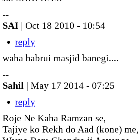
--
SAI
| Oct 18 2010 - 10:54
reply
waha babrui masjid banegi....
--
Sahil
| May 17 2014 - 07:25
reply
Roje Ne Kaha Ramzan se,
Tajiye ko Rekh do Aad (kone) me,