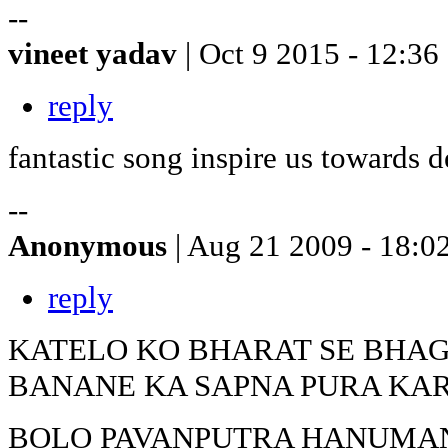
--
vineet yadav
| Oct 9 2015 - 12:36
reply
fantastic song inspire us towards 
--
Anonymous
| Aug 21 2009 - 18:0
reply
KATELO KO BHARAT SE BHA
BANANE KA SAPNA PURA KA
BOLO PAVANPUTRA HANUMANK