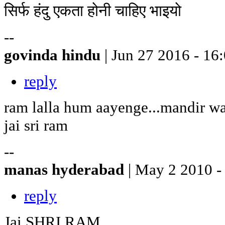
सिर्फ हंदु एकता होनी चाहिए भाइयो
--
govinda hindu
| Jun 27 2016 - 16
reply
ram lalla hum aayenge...mandir w
jai sri ram
--
manas hyderabad
| May 2 2010 -
reply
Jai SHRI RAM