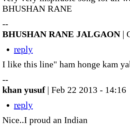
BHUSHAN RANE
--
BHUSHAN RANE JALGAON
| 
reply
I like this line" ham honge kam ya
--
khan yusuf
| Feb 22 2013 - 14:16
reply
Nice..I proud an Indian