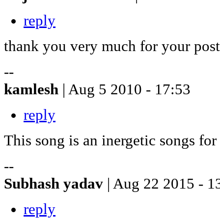
reply
thank you very much for your post
--
kamlesh
| Aug 5 2010 - 17:53
reply
This song is an inergetic songs fo
--
Subhash yadav
| Aug 22 2015 - 1
reply