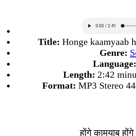
Title:
Honge kaamyaab h
Genre:
S
Language
Length:
2:42 minu
Format:
MP3 Stereo 4
होंगे कामयाब होंग