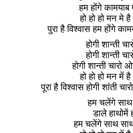
हम होंगे कामयाब
हो हो हो मन मे है
पुरा है विश्वास हम होंगे 
होगी शान्ती च
होगी शान्ती च
होगी शान्ती चारो 
हो हो हो मन में है
पूरा है विश्वास होगी शांती
हम चलेंगे सा
डाले हाथोमें
हम चलेंगे साथ सा