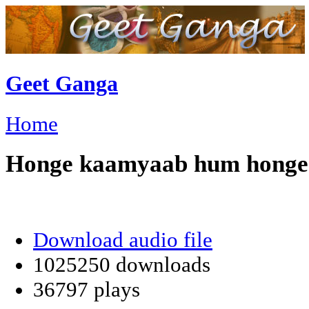
Geet Ganga
Home
Honge kaamyaab hum honge
Download audio file
1025250 downloads
36797 plays