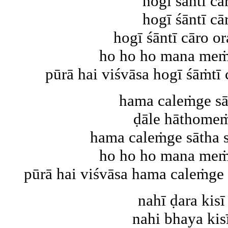
hogī śāntī cā
hogī śāntī cā
hogī śāntī cāro or
ho ho ho mana meṁ 
pūrā hai viśvāsa hogī śāṁtī c
hama caleṁge sā
ḍāle hāthomeṁ
hama caleṁge sātha s
ho ho ho mana meṁ 
pūrā hai viśvāsa hama caleṁge sā
nahī ḍara kisī
nahi bhaya kisī