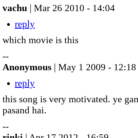
vachu
| Mar 26 2010 - 14:04
reply
which movie is this
--
Anonymous
| May 1 2009 - 12:18
reply
this song is very motivated. ye g
pasand hai.
--
rinki
| Apr 17 2012 - 16:59