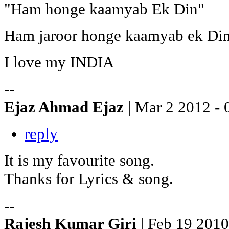
"Ham honge kaamyab Ek Din"
Ham jaroor honge kaamyab ek Di
I love my INDIA
--
Ejaz Ahmad Ejaz
| Mar 2 2012 - 
reply
It is my favourite song.
Thanks for Lyrics & song.
--
Rajesh Kumar Giri
| Feb 19 2010