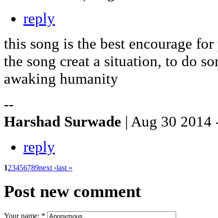
reply
this song is the best encourage for
the song creat a situation, to do 
awaking humanity
--
Harshad Surwade
| Aug 30 2014 
reply
1
2
3
4
5
6
7
8
9
next ›
last »
Post new comment
Your name:
*