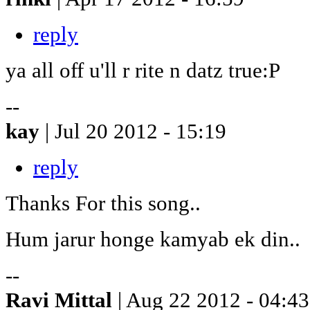
reply
ya all off u'll r rite n datz true:P
--
kay
| Jul 20 2012 - 15:19
reply
Thanks For this song..
Hum jarur honge kamyab ek din..
--
Ravi Mittal
| Aug 22 2012 - 04:43