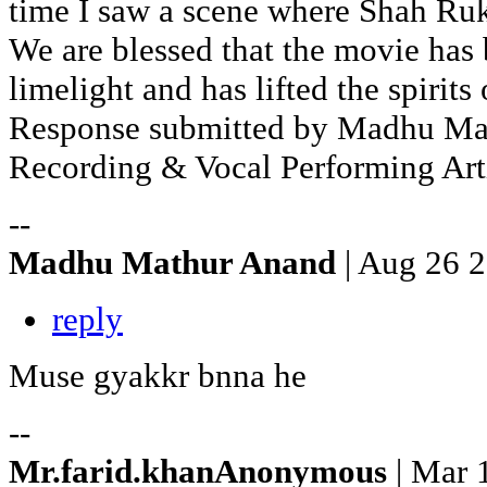
time I saw a scene where Shah Ruk
We are blessed that the movie has 
limelight and has lifted the spirits
Response submitted by Madhu Mat
Recording & Vocal Performing Arti
--
Madhu Mathur Anand
| Aug 26 
reply
Muse gyakkr bnna he
--
Mr.farid.khanAnonymous
| Mar 