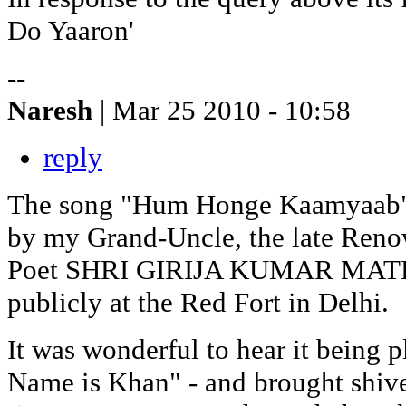
Do Yaaron'
--
Naresh
| Mar 25 2010 - 10:58
reply
The song "Hum Honge Kaamyaab" w
by my Grand-Uncle, the late Ren
Poet SHRI GIRIJA KUMAR MATHUR
publicly at the Red Fort in Delhi.
It was wonderful to hear it being 
Name is Khan" - and brought shiv