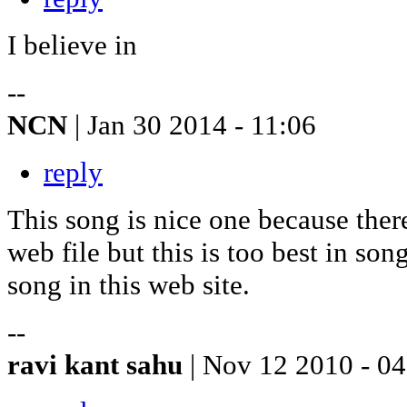
I believe in
--
NCN
| Jan 30 2014 - 11:06
reply
This song is nice one because the
web file but this is too best in so
song in this web site.
--
ravi kant sahu
| Nov 12 2010 - 0