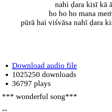
nahi ḍara kisī kā 
ho ho ho mana meṁ 
pūrā hai viśvāsa nahī ḍara kis
Download audio file
1025250 downloads
36797 plays
*** wonderful song***
--