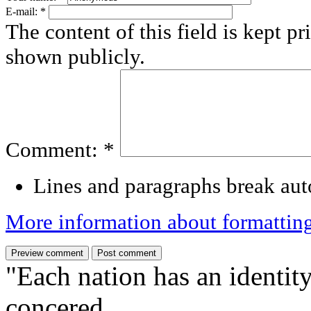
E-mail:
*
The content of this field is kept pr
shown publicly.
Comment:
*
Lines and paragraphs break aut
More information about formattin
"Each nation has an identity
concered,