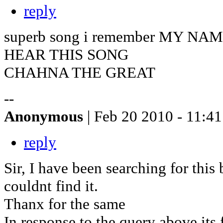
reply
superb song i remember MY NA
HEAR THIS SONG
CHAHNA THE GREAT
--
Anonymous
| Feb 20 2010 - 11:41
reply
Sir, I have been searching for this 
couldnt find it.
Thanx for the same
In response to the query above its 