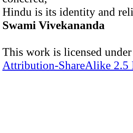
Hindu is its identity and rel
Swami Vivekananda
This work is licensed under
Attribution-ShareAlike 2.5