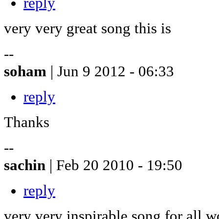
reply
very very great song this is
--
soham
| Jun 9 2012 - 06:33
reply
Thanks
--
sachin
| Feb 20 2010 - 19:50
reply
very very inspirable song for all w