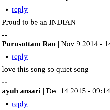
reply
Proud to be an INDIAN
--
Purusottam Rao
| Nov 9 2014 - 1
reply
love this song so quiet song
--
ayub ansari
| Dec 14 2015 - 09:1
reply