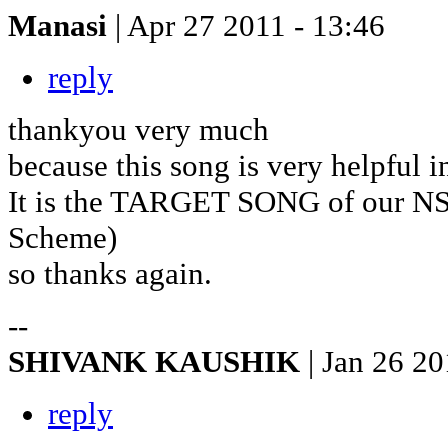
Manasi
| Apr 27 2011 - 13:46
reply
thankyou very much
because this song is very helpful 
It is the TARGET SONG of our NS
Scheme)
so thanks again.
--
SHIVANK KAUSHIK
| Jan 26 20
reply