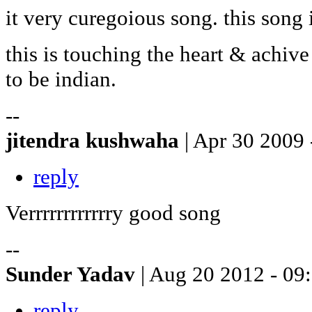
it very curegoious song. this song
this is touching the heart & achive
to be indian.
--
jitendra kushwaha
| Apr 30 2009 
reply
Verrrrrrrrrrrry good song
--
Sunder Yadav
| Aug 20 2012 - 09
reply