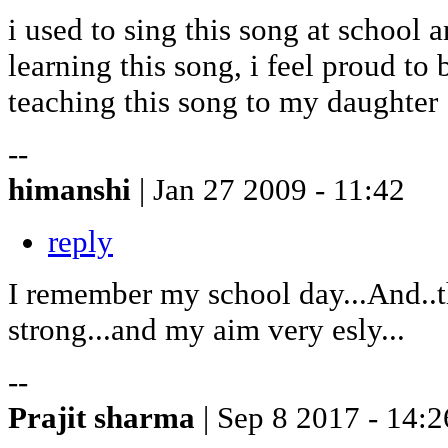
i used to sing this song at school
learning this song, i feel proud to
teaching this song to my daughter
--
himanshi
| Jan 27 2009 - 11:42
reply
I remember my school day...And..t
strong...and my aim very esly...
--
Prajit sharma
| Sep 8 2017 - 14:2