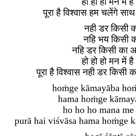
हो हो हो मन में है
पूरा है विश्वास हम चलेंगे
नही डर किसी 
नहि भय किसी 
नहि डर किसी का 
हो हो हो मन में है
पूरा है विश्वास नही डर किस
hoṁge kāmayāba ho
hama hoṁge kāmayā
ho ho ho mana me 
purā hai viśvāsa hama hoṁge kā