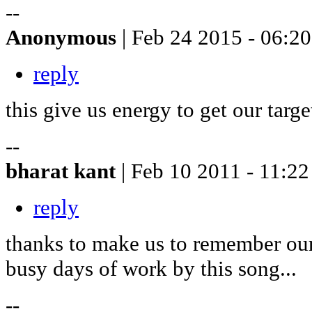
--
Anonymous
| Feb 24 2015 - 06:20
reply
this give us energy to get our targ
--
bharat kant
| Feb 10 2011 - 11:22
reply
thanks to make us to remember our
busy days of work by this song...
--