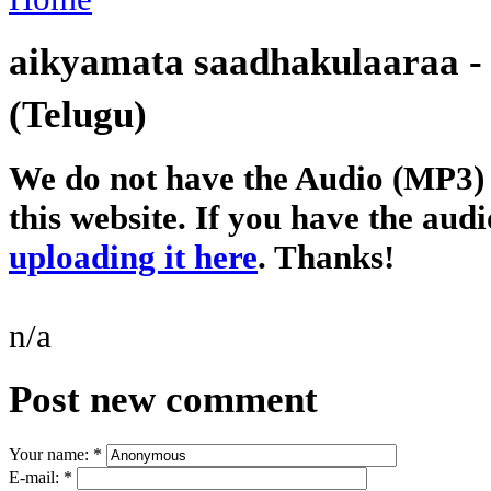
aikyamata saadhakulaaraa 
(Telugu)
We do not have the Audio (MP3) o
this website. If you have the audi
uploading it here
. Thanks!
n/a
Post new comment
Your name:
*
E-mail:
*