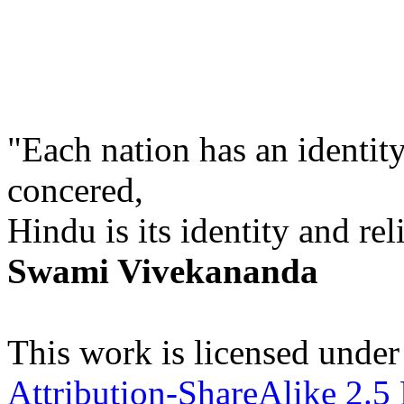
"Each nation has an identity
concered,
Hindu is its identity and rel
Swami Vivekananda
This work is licensed under
Attribution-ShareAlike 2.5