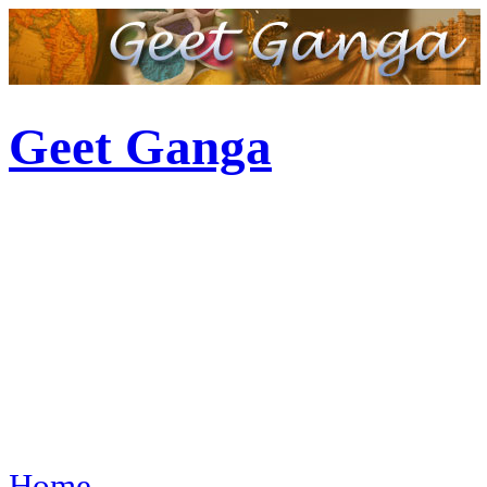
Geet Ganga
Home