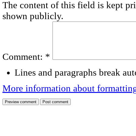
The content of this field is kept pr
shown publicly.
Comment:
*
Lines and paragraphs break aut
More information about formattin