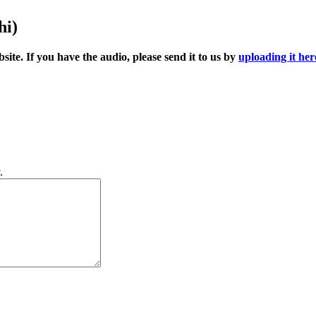
hi)
ite. If you have the audio, please send it to us by
uploading it her
.