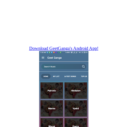
Download GeetGanga's Android App!