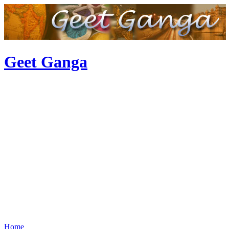
Geet Ganga
Home