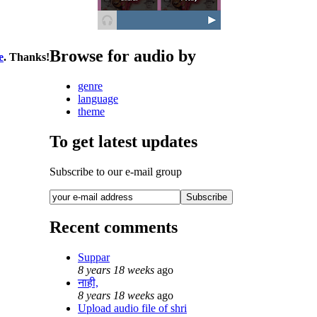
Browse for audio by
e
. Thanks!
genre
language
theme
To get latest updates
Subscribe to our e-mail group
Recent comments
Suppar
8 years 18 weeks
ago
नाही,
8 years 18 weeks
ago
Upload audio file of shri