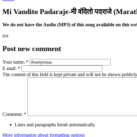
Mi Vandito Padaraje-मी वंदितो पदराजे (Marat
We do not have the Audio (MP3) of this song available on this webs
n/a
Post new comment
Your name:
*
E-mail:
*
The content of this field is kept private and will not be shown publicly
Comment:
*
Lines and paragraphs break automatically.
More information about formatting options