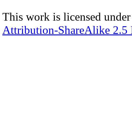
This work is licensed under
Attribution-ShareAlike 2.5