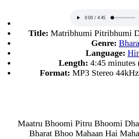
Title:
Matribhumi Pitribhumi 
Genre:
Bhara
Language:
Hi
Length:
4:45 minutes
Format:
MP3 Stereo 44kHz
Maatru Bhoomi Pitru Bhoomi Dh
Bharat Bhoo Mahaan Hai Maha