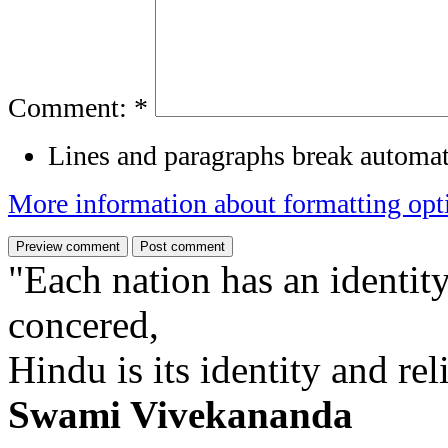
Comment:
*
Lines and paragraphs break automat
More information about formatting opt
"Each nation has an identity
concered,
Hindu is its identity and rel
Swami Vivekananda