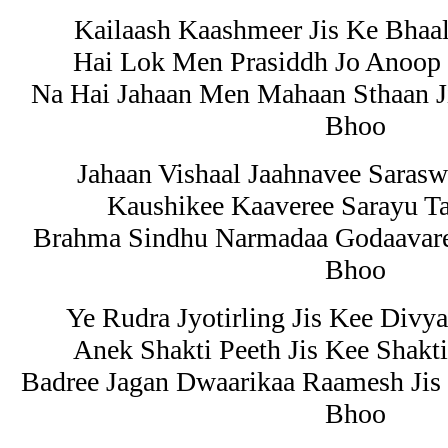
Kailaash Kaashmeer Jis Ke Bha
Hai Lok Men Prasiddh Jo Anoop
Na Hai Jahaan Men Mahaan Sthaan Ji
Bhoo
Jahaan Vishaal Jaahnavee Saras
Kaushikee Kaaveree Sarayu Ta
Brahma Sindhu Narmadaa Godaavaree
Bhoo
Ye Rudra Jyotirling Jis Kee Divy
Anek Shakti Peeth Jis Kee Shakt
Badree Jagan Dwaarikaa Raamesh Ji
Bhoo