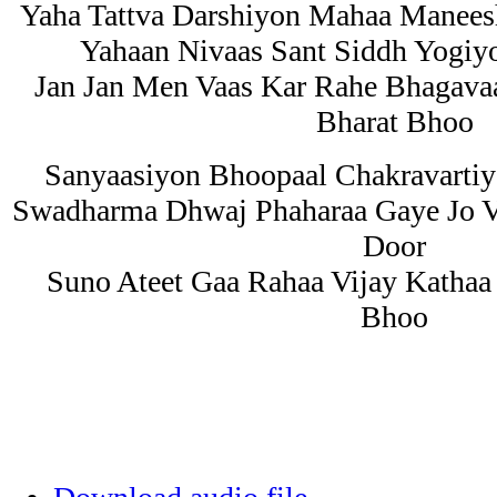
Yaha Tattva Darshiyon Mahaa Manees
Yahaan Nivaas Sant Siddh Yogiy
Jan Jan Men Vaas Kar Rahe Bhagav
Bharat Bhoo
Sanyaasiyon Bhoopaal Chakravarti
Swadharma Dhwaj Phaharaa Gaye Jo 
Door
Suno Ateet Gaa Rahaa Vijay Kathaa
Bhoo