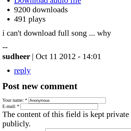
Download audio file
9200 downloads
491 plays
i can't download full song ... why
--
sudheer
| Oct 11 2012 - 14:01
reply
Post new comment
Your name:
*
E-mail:
*
The content of this field is kept privat
publicly.