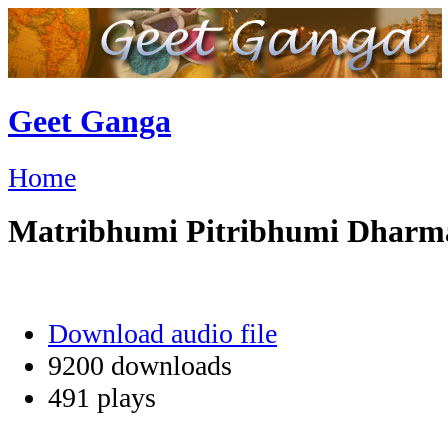
Geet Ganga
Home
Matribhumi Pitribhumi Dhar
Download audio file
9200 downloads
491 plays