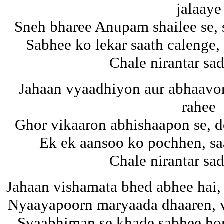
jalaaye
Sneh bharee Anupam shailee se, 
Sabhee ko lekar saath calenge,
Chale nirantar s
Jahaan vyaadhiyon aur abhaavo
rahee
Ghor vikaaron abhishaapon se, d
Ek ek aansoo ko pochhen, sa
Chale nirantar s
Jahaan vishamata bhed abhee hai,
Nyaayapoorn maryaada dhaaren, v
Svaabhiman se khade sabhee hon