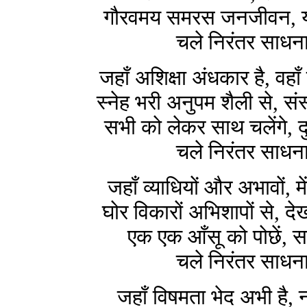
गौरवमय समरस जनजीवन, यह
चले निरंतर साधना
जहाँ अशिक्षा अंधकार है, वहाँ
स्नेह भरी अनुपम शैली से, सं
सभी को लेकर साथ चलेंगे, द
चले निरंतर साधना
जहाँ व्याधियों और अभावों, 
घोर विकारों अभिशापों से, 
एक एक आँसू को पोछें, सा
चले निरंतर साधना
जहाँ विषमता भेद अभी है, 