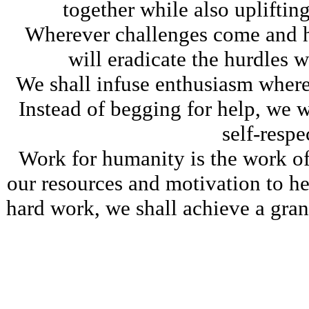
together while also upliftin
Wherever challenges come and h
will eradicate the hurdles 
We shall infuse enthusiasm where
Instead of begging for help, we w
self-respe
Work for humanity is the work of 
our resources and motivation to h
hard work, we shall achieve a gran