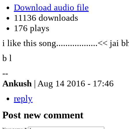
Download audio file
11136 downloads
176 plays
i like this song..................<< jai
b l
--
Ankush
| Aug 14 2016 - 17:46
reply
Post new comment