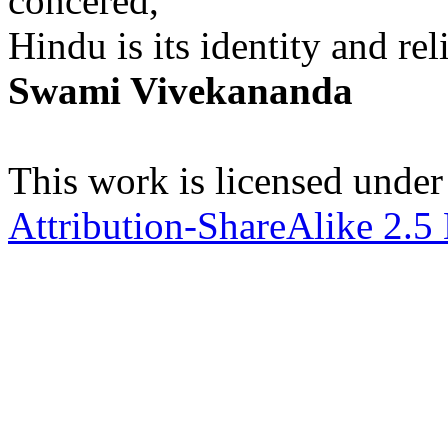
concered,
Hindu is its identity and rel
Swami Vivekananda
This work is licensed under
Attribution-ShareAlike 2.5