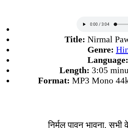
Title:
Nirmal Pa
Genre:
Hi
Language
Length:
3:05 minu
Format:
MP3 Mono 44k
निर्मल पावन भावना, सभी 