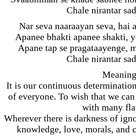
Chale nirantar s
Nar seva naaraayan seva, hai
Apanee bhakti apanee shakti, y
Apane tap se pragataayenge, 
Chale nirantar s
Meaning
It is our continuous determination
of everyone. To wish that we can a
with many fla
Wherever there is darkness of ign
knowledge, love, morals, and cu