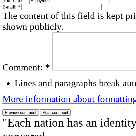
Your name:
*
E-mail:
*
The content of this field is kept pr
shown publicly.
Comment:
*
Lines and paragraphs break aut
More information about formattin
"Each nation has an identity