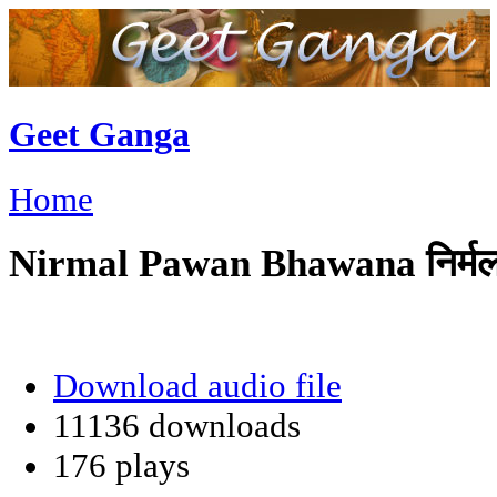
Geet Ganga
Home
Nirmal Pawan Bhawana निर्मल
Download audio file
11136 downloads
176 plays