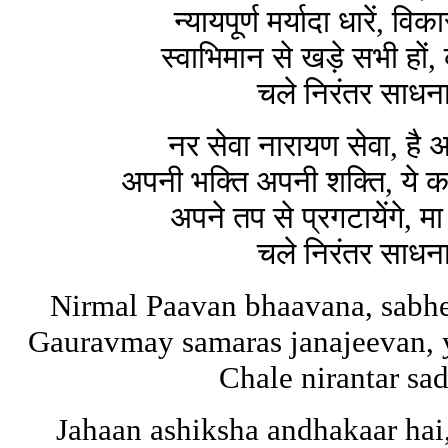
न्यायपूर्ण मर्यादा धारें, 
स्वाभिमान से खड़े सभी हों
चले निरंतर साधना
नर सेवा नारायण सेवा, है अ
अपनी भक्ति अपनी शक्ति, ये
अपने तप से प्रगटायेंगे,
चले निरंतर साधना
Nirmal Paavan bhaavana, sabh
Gauravmay samaras janajeevan, 
Chale nirantar s
Jahaan ashiksha andhakaar hai