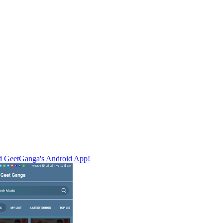
 GeetGanga's Android App!