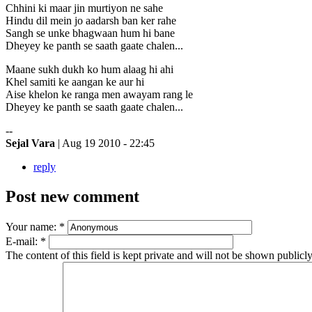
Chhini ki maar jin murtiyon ne sahe
Hindu dil mein jo aadarsh ban ker rahe
Sangh se unke bhagwaan hum hi bane
Dheyey ke panth se saath gaate chalen...
Maane sukh dukh ko hum alaag hi ahi
Khel samiti ke aangan ke aur hi
Aise khelon ke ranga men awayam rang le
Dheyey ke panth se saath gaate chalen...
--
Sejal Vara
| Aug 19 2010 - 22:45
reply
Post new comment
Your name:
*
E-mail:
*
The content of this field is kept private and will not be shown publicly