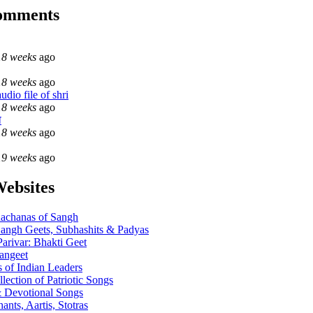
comments
18 weeks
ago
18 weeks
ago
dio file of shri
18 weeks
ago
ा
18 weeks
ago
19 weeks
ago
Websites
achanas of Sangh
angh Geets, Subhashits & Padyas
Parivar: Bhakti Geet
angeet
 of Indian Leaders
llection of Patriotic Songs
 Devotional Songs
ants, Aartis, Stotras