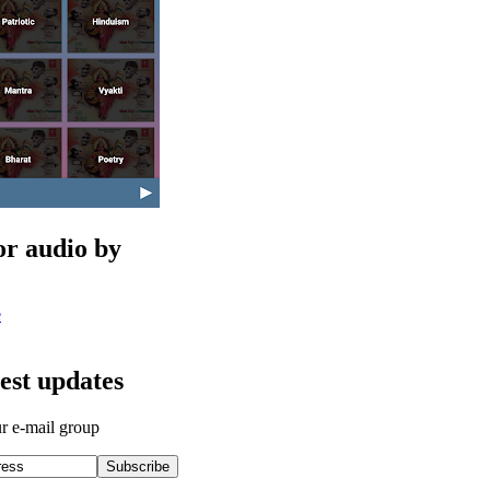
or audio by
e
test updates
ur e-mail group