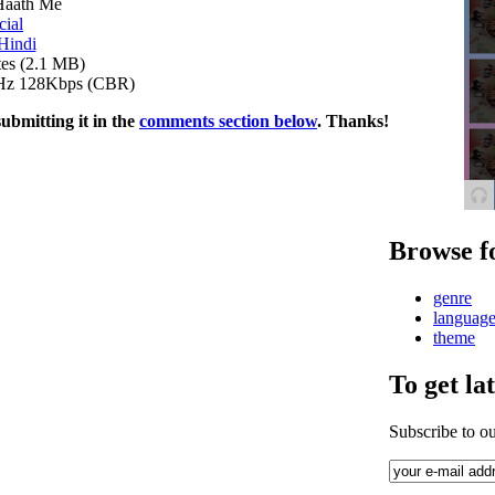
Haath Me
cial
Hindi
es (2.1 MB)
Hz 128Kbps (CBR)
submitting it in the
comments section below
. Thanks!
Browse f
genre
languag
theme
To get la
Subscribe to o