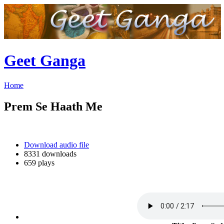
Geet Ganga
Home
Prem Se Haath Me
Download audio file
8331 downloads
659 plays