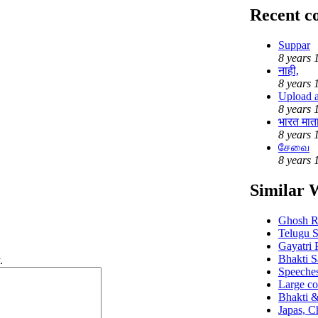
Recent 
Suppar
8 years 
नाही,
8 years 
Upload au
8 years 
भारत मात
8 years 
சேவை
8 years 
Similar 
Ghosh R
Telugu S
Gayatri 
Bhakti S
.
Speeches
Large co
Bhakti &
Japas, Ch