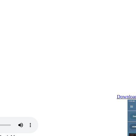
Download