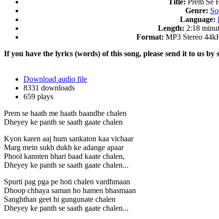
Title:
Prem Se 
Genre:
So
Language:
Length:
2:18 minut
Format:
MP3 Stereo 44k
If you have the lyrics (words) of this song, please send it to us by 
Download audio file
8331 downloads
659 plays
Prem se haath me haath baandhe chalen
Dheyey ke panth se saath gaate chalen
Kyon karen aaj hum sankaton kaa vichaar
Marg mein sukh dukh ke adange apaar
Phool kannten bhari baad kaate chalen,
Dheyey ke panth se saath gaate chalen...
Spurti pag pga pe hoti chalen vardhmaan
Dhoop chhaya saman ho hamen bhasmaan
Sanghthan geet hi gungunate chalen
Dheyey ke panth se saath gaate chalen...