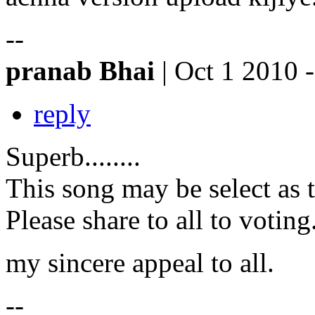
--
pranab Bhai
| Oct 1 2010 
reply
Superb........
This song may be select as 
Please share to all to voting
my sincere appeal to all.
--