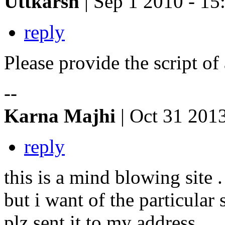
Uttkarsh
| Sep 1 2010 - 15
reply
Please provide the script of 
--
Karna Majhi
| Oct 31 201
reply
this is a mind blowing site .
but i want of the particular 
plz sent it to my address