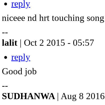
reply
niceee nd hrt touching song
--
lalit
| Oct 2 2015 - 05:57
reply
Good job
--
SUDHANWA
| Aug 8 2016