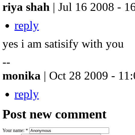
riya shah
| Jul 16 2008 - 1
reply
yes i am satisify with you
--
monika
| Oct 28 2009 - 11
reply
Post new comment
Your name:
*