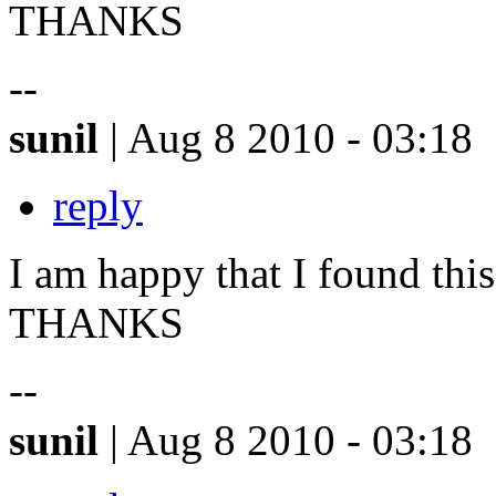
THANKS
--
sunil
| Aug 8 2010 - 03:18
reply
I am happy that I found this 
THANKS
--
sunil
| Aug 8 2010 - 03:18