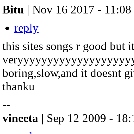
Bitu
| Nov 16 2017 - 11:08
reply
this sites songs r good but it
veryyyyyyyyyyyyyyyyyyy
boring,slow,and it doesnt gi
thanku
--
vineeta
| Sep 12 2009 - 18: