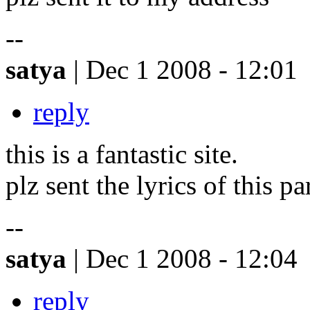
--
satya
| Dec 1 2008 - 12:01
reply
this is a fantastic site.
plz sent the lyrics of this p
--
satya
| Dec 1 2008 - 12:04
reply