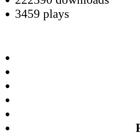
3459 plays