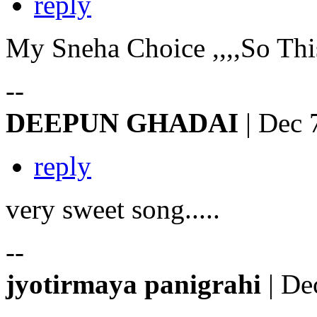
reply
My Sneha Choice ,,,,So This 
--
DEEPUN GHADAI
| Dec 
reply
very sweet song.....
--
jyotirmaya panigrahi
| De