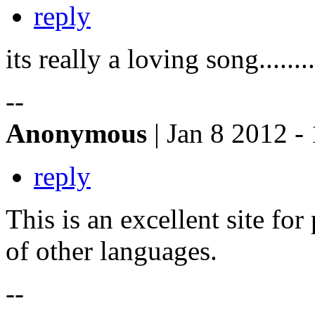
reply
its really a loving song.......
--
Anonymous
| Jan 8 2012 -
reply
This is an excellent site fo
of other languages.
--