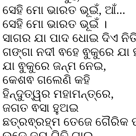
ସେହି ମୋ ଭାରତ ଭୂଇଁ, ଆଁ...
ସେହି ମୋ ଭାରତ ଭୂଇଁ ।
ସାଗର ଯା ପାଦ ଧୋଇ ଦିଏ ନିତ
ଗଙ୍ଗା ନଦୀ ଵହେ ଵୁକୁରେ ଯା ହ
ଯା ଵୁକୁରେ ଜନ୍ମ ନେଇ,
କେଶଵ ଗଲେଣି କହି
ହିନ୍ଦୁତ୍ୱର ମହାମନ୍ତ୍ରେ,
ଜଗତ ଵସା ହୁଅଇ
ଛତ୍ରଵ୍ରହ୍ମ ତେଜେ ଗୈରିକ ପ
ଉଡେ ଜୟ ଗିତି ଗାଇ