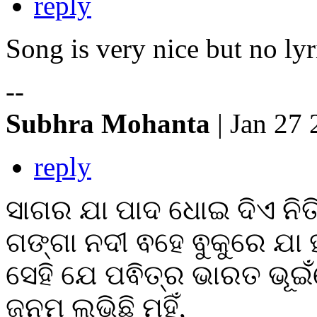
reply
Song is very nice but no lyr
--
Subhra Mohanta
| Jan 27
reply
ସାଗର ଯା ପାଦ ଧୋଇ ଦିଏ ନିତ
ଗଙ୍ଗା ନଦୀ ଵହେ ଵୁକୁରେ ଯା ହ
ସେହି ଯେ ପଵିତ୍ର ଭାରତ ଭୂଇଁ
ଜନମ ଲଭିଛି ମୁହିଁ,