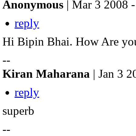
Anonymous
| Mar 3 2008 -
reply
Hi Bipin Bhai. How Are yo
--
Kiran Maharana
| Jan 3 2
reply
superb
--