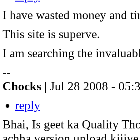
I have wasted money and time
This site is superve.
I am searching the invaluabl
--
Chocks
| Jul 28 2008 - 05:
reply
Bhai, Is geet ka Quality Th
achha version upload kijiye