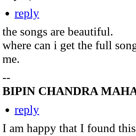
reply
the songs are beautiful.
where can i get the full son
me.
--
BIPIN CHANDRA MAH
reply
I am happy that I found this 