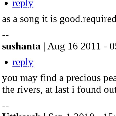
reply
as a song it is good.require
--
sushanta
| Aug 16 2011 - 0
reply
you may find a precious pear
the rivers, at last i found ou
--