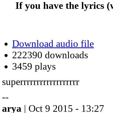
If you have the lyrics (
Download audio file
222390 downloads
3459 plays
superrrrrrrrrrrrrrrrrr
--
arya
| Oct 9 2015 - 13:27