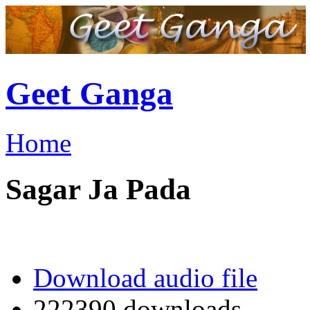
Geet Ganga
Home
Sagar Ja Pada
Download audio file
222390 downloads