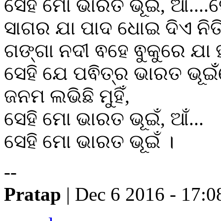
ସେହି ମୋ ଭାରତ ଭୂଇଁ, ଆ....
ସାଗର ଯା ପାଦ ଧୋଇ ଦିଏ ନିତ
ଗଙ୍ଗା ନଦୀ ଵହେ ଵୁକୁରେ ଯା ହ
ସେହି ଯେ ପଵିତ୍ର ଭାରତ ଭୂଇଁ
ଜନମ ଲଭିଛି ମୁହିଁ,
ସେହି ମୋ ଭାରତ ଭୂଇଁ, ଆଁ...
ସେହି ମୋ ଭାରତ ଭୂଇଁ ।
--
Pratap
| Dec 6 2016 - 17:0