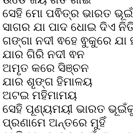
ସେହି ମୋ ପଵିତ୍ର ଭାରତ ଭୂଇଁ
ସାଗର ଯା ପାଦ ଧୋଇ ଦିଏ ନିତ
ଗଙ୍ଗା ନଦୀ ଵହେ ଵୁକୁରେ ଯା ହ
ଯାର ଗିରି ନଦୀ ଵନ
ଅମୄତ କରେ ସିଞ୍ଚନ
ଯାର ଶୄଙ୍ଗ ହିମାଳୟ
ଅଟଇ ମହିମାମୟ
ସେହି ପୂଣ୍ୟମୟୀ ଭାରତ ଭୂଇଁକ
ପ୍ରଣାମେ ଅନ୍ତରେ ମୁହିଁ