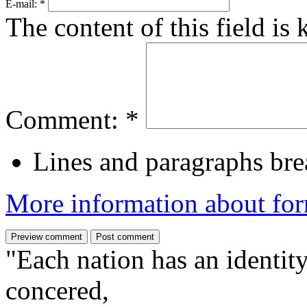
E-mail:
*
The content of this field is
Comment:
*
Lines and paragraphs bre
More information about for
"Each nation has an identity
concered,