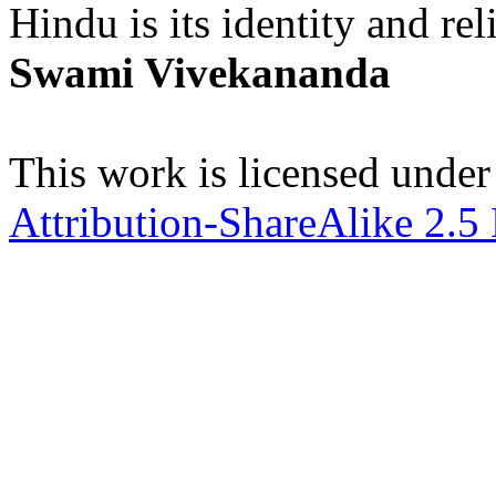
Hindu is its identity and rel
Swami Vivekananda
This work is licensed under
Attribution-ShareAlike 2.5