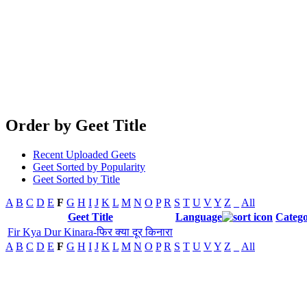
Order by Geet Title
Recent Uploaded Geets
Geet Sorted by Popularity
Geet Sorted by Title
A
B
C
D
E
F
G
H
I
J
K
L
M
N
O
P
R
S
T
U
V
Y
Z
_
All
Geet Title
Language
Categ
Fir Kya Dur Kinara-फिर क्या दूर किनारा
A
B
C
D
E
F
G
H
I
J
K
L
M
N
O
P
R
S
T
U
V
Y
Z
_
All