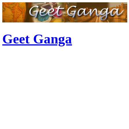
Geet Ganga