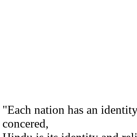
"Each nation has an identity
concered,