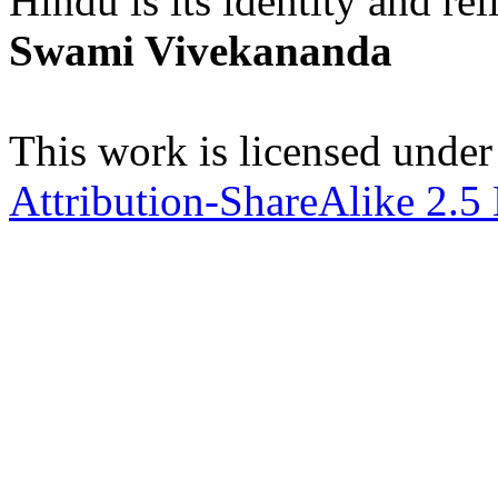
Hindu is its identity and rel
Swami Vivekananda
This work is licensed under
Attribution-ShareAlike 2.5