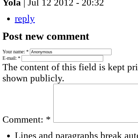
Yola
| Jul 12 2012 - 20:32
reply
Post new comment
Your name:
*
E-mail:
*
The content of this field is kept pr
shown publicly.
Comment:
*
Lines and paragraphs break aut