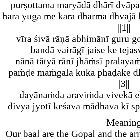
purṣottama maryādā dhārī dvāpa
hara yuga me kara dharma dhvajā l
||1||
vīra śivā rāṇā abhimānī guru g
bandā vairāgī jaise ke tejasv
nānā tātyā rānī jhāṁsī pralay
pāṁḍe maṁgala kukā phaḍake dha
|3||
dayānaṁda araviṁda vivekā ek
divya jyotī keśava mādhava kī spa
Meanin
Our baal are the Gopal and the a