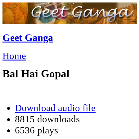
Geet Ganga
Home
Bal Hai Gopal
Download audio file
8815 downloads
6536 plays