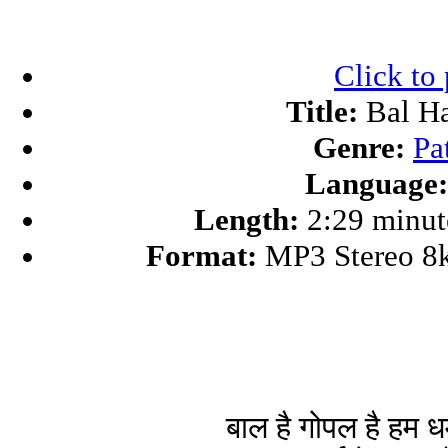
Click to
Title:
Bal Ha
Genre:
Pa
Language:
Length:
2:29 minut
Format:
MP3 Stereo 8
बाल है गोपल है हम धर