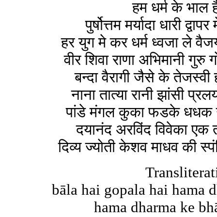
हम धर्म के भाल 
पुर्षोत्तम मर्यादा धारी द्वापर
हर युग मे कर धर्म ध्वजा ले व
वीर शिवा राणा अभिमानी गुरु ग
बन्दा वैरागी जैसे के तेजस्
नाना तात्या रानी झांसी प्रल
पांडे मंगल कुका फडके धधक उ
दयानंद अरविंद विवेका एक 
दिव्य ज्योती केशव माधव की स्प
Transliterat
bāla hai gopala hai hama 
hama dharma ke bhāla