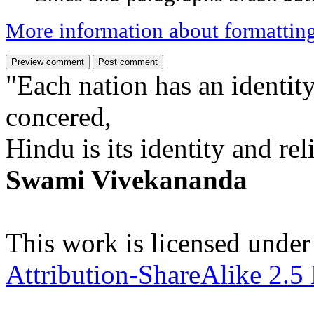
More information about formattin
"Each nation has an identity
concered,
Hindu is its identity and rel
Swami Vivekananda
This work is licensed under
Attribution-ShareAlike 2.5