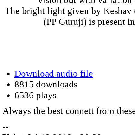
The bright light given by Keshav
(PP Guruji) is present i
Download audio file
8815 downloads
6536 plays
Always the best connett from these
--