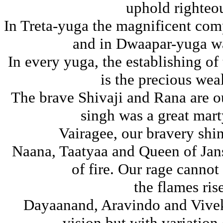
uphold righteo
In Treta-yuga the magnificent co
and in Dwaapar-yuga wa
In every yuga, the establishing of
is the precious wea
The brave Shivaji and Rana are 
singh was a great mar
Vairagee, our bravery shin
Naana, Taatyaa and Queen of Jans
of fire. Our rage cannot
the flames ris
Dayaanand, Aravindo and Vivek
vision but with variation