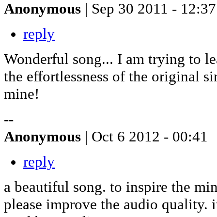
Anonymous
| Sep 30 2011 - 12:37
reply
Wonderful song... I am trying to le
the effortlessness of the original si
mine!
--
Anonymous
| Oct 6 2012 - 00:41
reply
a beautiful song. to inspire the mi
please improve the audio quality. i