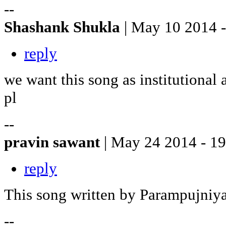
--
Shashank Shukla
| May 10 2014 
reply
we want this song as institutional
pl
--
pravin sawant
| May 24 2014 - 1
reply
This song written by Parampujniy
--