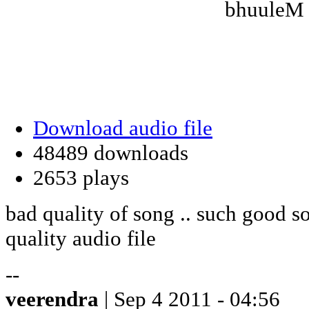
bhuuleM 
Download audio file
48489 downloads
2653 plays
bad quality of song .. such good s
quality audio file
--
veerendra
| Sep 4 2011 - 04:56