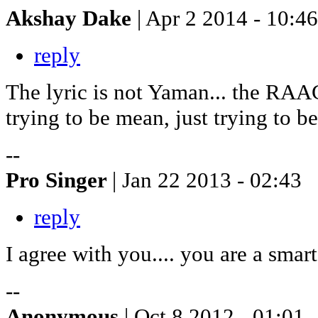
Akshay Dake
| Apr 2 2014 - 10:46
reply
The lyric is not Yaman... the RAA
trying to be mean, just trying to be 
--
Pro Singer
| Jan 22 2013 - 02:43
reply
I agree with you.... you are a sma
--
Anonymous
| Oct 8 2012 - 01:01