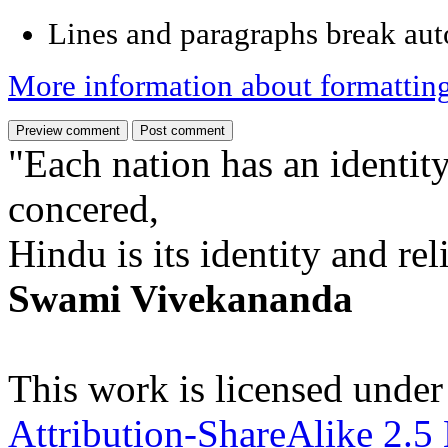
Lines and paragraphs break aut
More information about formattin
"Each nation has an identity
concered,
Hindu is its identity and rel
Swami Vivekananda
This work is licensed under
Attribution-ShareAlike 2.5