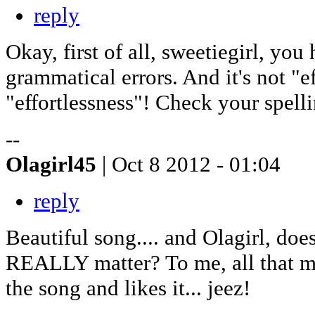
reply
Okay, first of all, sweetiegirl, y
grammatical errors. And it's not "ef
"effortlessness"! Check your spelli
--
Olagirl45
| Oct 8 2012 - 01:04
reply
Beautiful song.... and Olagirl, do
REALLY matter? To me, all that mat
the song and likes it... jeez!