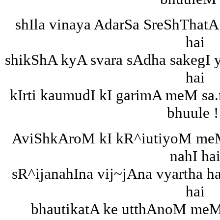
shIla vinaya AdarSa SreShThatA
hai
shikShA kyA svara sAdha sakegI 
hai
kIrti kaumudI kI garimA meM sa
bhuule !
AviShkAroM kI kR^iutiyoM me
nahI ha
sR^ijanahIna vij~jAna vyartha h
hai
bhautikatA ke utthAnoM meM 