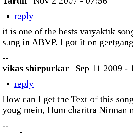
Tarun
| Nov 2 2007 - 07:56
reply
it is one of the bests vaiyaktik so
sung in ABVP. I got it on geetgan
--
vikas shirpurkar
| Sep 11 2009 - 
reply
How can I get the Text of this so
youg mein, Hum charitra Nirman na 
--