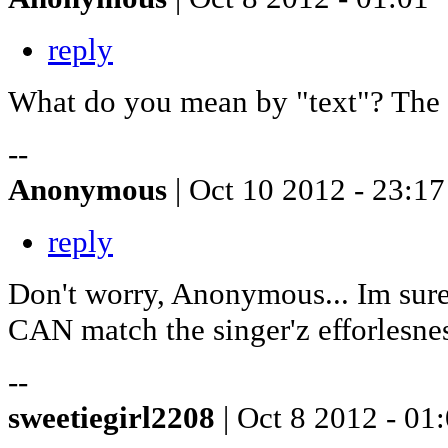
reply
What do you mean by "text"? The l
--
Anonymous
| Oct 10 2012 - 23:17
reply
Don't worry, Anonymous... Im sure 
CAN match the singer'z efforlesne
--
sweetiegirl2208
| Oct 8 2012 - 01