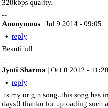
320kbps quality.
--
Anonymous
| Jul 9 2014 - 09:05
reply
Beautiful!
--
Jyoti Sharma
| Oct 8 2012 - 11:2
reply
its my origin song..this song has 
days!! thanku for uploading such a