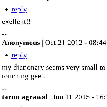
reply
exellent!!
--
Anonymous
| Oct 21 2012 - 08:44
reply
my dictionary seems very small to 
touching geet.
--
tarun agrawal
| Jun 11 2015 - 16