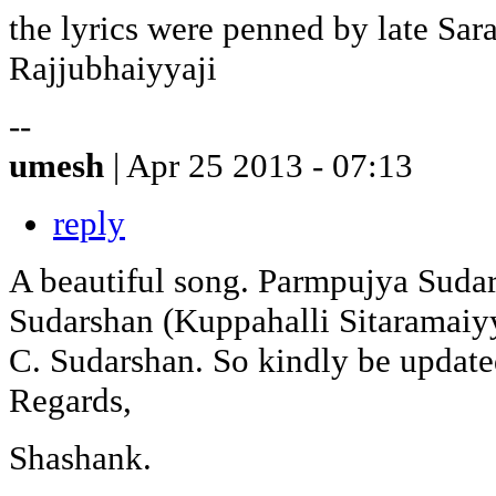
the lyrics were penned by late Sar
Rajjubhaiyyaji
--
umesh
| Apr 25 2013 - 07:13
reply
A beautiful song. Parmpujya Sudars
Sudarshan (Kuppahalli Sitaramaiy
C. Sudarshan. So kindly be update
Regards,
Shashank.