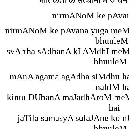
भौतिकता के उत्थानों में जीवन 
nirmANoM ke pAva
nirmANoM ke pAvana yuga meM 
bhuuleM
svArtha sAdhanA kI AMdhI meM
bhuuleM 
mAnA agama agAdha siMdhu h
nahIM h
kintu DUbanA maJadhAroM meM 
hai
jaTila samasyA sulaJAne ko 
bhuuleM 