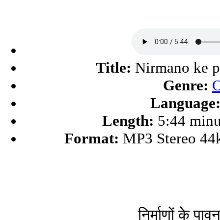
Title:
Nirmano ke p
Genre:
O
Language
Length:
5:44 minu
Format:
MP3 Stereo 44
निर्माणों के पावन