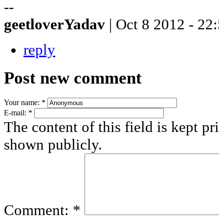
--
geetloverYadav
| Oct 8 2012 - 22
reply
Post new comment
Your name:
*
E-mail:
*
The content of this field is kept pr
shown publicly.
Comment:
*