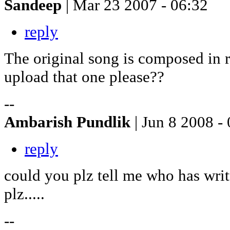
Sandeep
| Mar 23 2007 - 06:32
reply
The original song is composed in
upload that one please??
--
Ambarish Pundlik
| Jun 8 2008 -
reply
could you plz tell me who has writt
plz.....
--