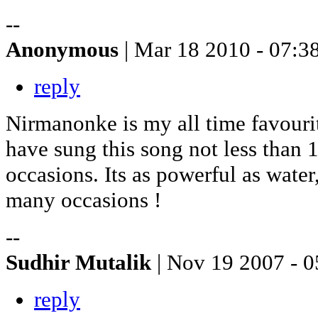
--
Anonymous
| Mar 18 2010 - 07:3
reply
Nirmanonke is my all time favouri
have sung this song not less than 
occasions. Its as powerful as water,
many occasions !
--
Sudhir Mutalik
| Nov 19 2007 - 0
reply