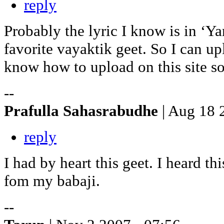
reply
Probably the lyric I know is in ‘
favorite vayaktik geet. So I can up
know how to upload on this site s
--
Prafulla Sahasrabudhe
| Aug 18 
reply
I had by heart this geet. I heard t
fom my babaji.
--