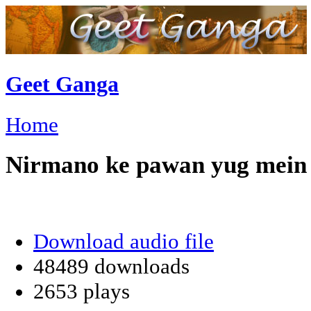
Geet Ganga
Home
Nirmano ke pawan yug mein
Download audio file
48489 downloads
2653 plays