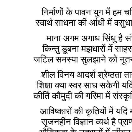
निर्माणों के पावन युग में हम चर
स्वार्थ साधना की आंधी में वसुध
माना अगम अगाध सिंधु है संघर
किन्तु डूबना मझधारों में साह
जटिल समस्या सुलझाने को नूतन 
शील विनय आदर्श श्रेष्ठता ता
शिक्षा क्या स्वर साध सकेगी यद
कीर्ति कौमुदी की गरिमा में संस्क
आविष्कारों की कृतियों में यदि
सृजनहीन विज्ञान व्यर्थ है प्