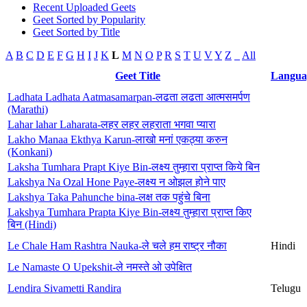
Recent Uploaded Geets
Geet Sorted by Popularity
Geet Sorted by Title
A
B
C
D
E
F
G
H
I
J
K
L
M
N
O
P
R
S
T
U
V
Y
Z
_
All
Geet Title
Langua
Ladhata Ladhata Aatmasamarpan-लढता लढता आत्मसमर्पण
(Marathi)
Lahar lahar Laharata-लहर लहर लहराता भगवा प्यारा
Lakho Manaa Ekthya Karun-लाखो मनां एकठ्या करुन
(Konkani)
Laksha Tumhara Prapt Kiye Bin-लक्ष्य तुम्हारा प्राप्त किये बिन
Lakshya Na Ozal Hone Paye-लक्ष्य न ओझल होने पाए
Lakshya Taka Pahunche bina-लक्ष तक पहुंचे बिना
Lakshya Tumhara Prapta Kiye Bin-लक्ष्य तुम्हारा प्राप्त किए
बिन (Hindi)
Le Chale Ham Rashtra Nauka-ले चले हम राष्ट्र नौका
Hindi
Le Namaste O Upekshit-ले नमस्ते ओ उपेक्षित
Lendira Sivametti Randira
Telugu