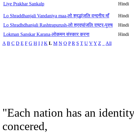
Liye Prakhar Sankalp
Hindi
Lo Shraddhanjali Vandaniya maa-लो श्रद्धांजलि वन्दनीय माँ
Hindi
Lo Shradhdhanjali Rashtrapurush-लो श्रद्घांजलि राष्ट्र-पुरुष
Hindi
Lokman Sanskar Karana-लोकमन संस्कार करना
Hindi
A
B
C
D
E
F
G
H
I
J
K
L
M
N
O
P
R
S
T
U
V
Y
Z
_
All
"Each nation has an identity
concered,