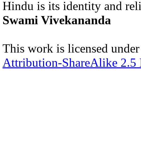
Hindu is its identity and rel
Swami Vivekananda
This work is licensed under
Attribution-ShareAlike 2.5