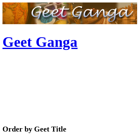
Geet Ganga
Order by Geet Title