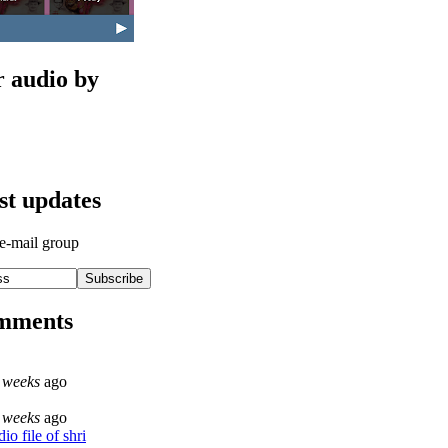
r audio by
est updates
 e-mail group
omments
 weeks
ago
 weeks
ago
o file of shri