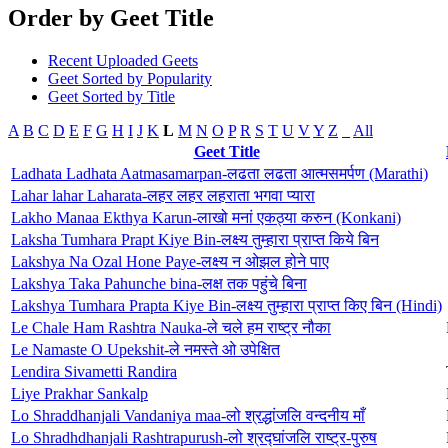
Order by Geet Title
Recent Uploaded Geets
Geet Sorted by Popularity
Geet Sorted by Title
A
B
C
D
E
F
G
H
I
J
K
L
M
N
O
P
R
S
T
U
V
Y
Z
_
All
Geet Title
Ladhata Ladhata Aatmasamarpan-लढता लढता आत्मसमर्पण (Marathi)
Lahar lahar Laharata-लहर लहर लहराता भगवा प्यारा
Lakho Manaa Ekthya Karun-लाखो मनां एकठ्या करुन (Konkani)
Laksha Tumhara Prapt Kiye Bin-लक्ष्य तुम्हारा प्राप्त किये बिन
Lakshya Na Ozal Hone Paye-लक्ष्य न ओझल होने पाए
Lakshya Taka Pahunche bina-लक्ष तक पहुंचे बिना
Lakshya Tumhara Prapta Kiye Bin-लक्ष्य तुम्हारा प्राप्त किए बिन (Hindi)
Le Chale Ham Rashtra Nauka-ले चले हम राष्ट्र नौका
Le Namaste O Upekshit-ले नमस्ते ओ उपेक्षित
Lendira Sivametti Randira
Liye Prakhar Sankalp
Lo Shraddhanjali Vandaniya maa-लो श्रद्धांजलि वन्दनीय माँ
Lo Shradhdhanjali Rashtrapurush-लो श्रद्घांजलि राष्ट्र-पुरुष