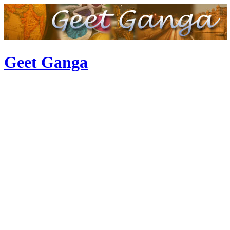
Geet Ganga