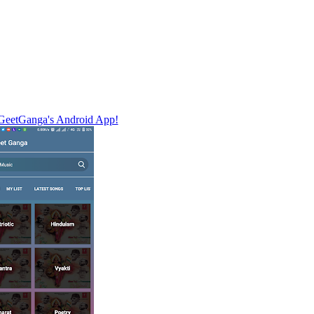
eetGanga's Android App!