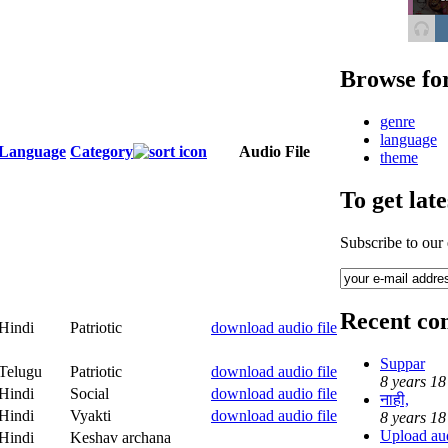
Browse fo
genre
language
Language
Category
Audio File
theme
To get lat
Subscribe to our
Recent c
Hindi
Patriotic
download audio file
Suppar
Telugu
Patriotic
download audio file
8 years 18
Hindi
Social
download audio file
नाही,
Hindi
Vyakti
download audio file
8 years 18
Upload audi
Hindi
Keshav archana