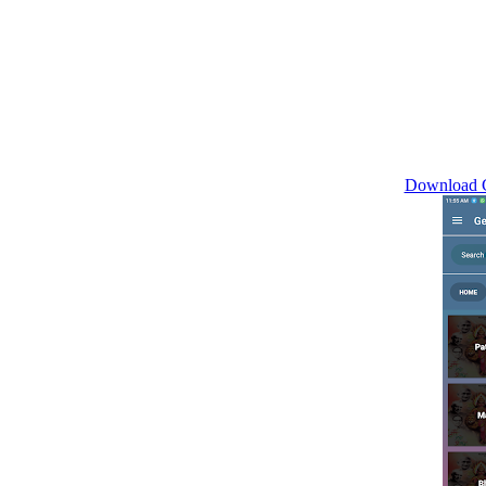
Download G