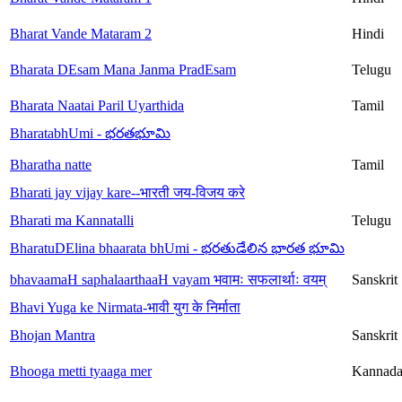
Bharat Vande Mataram 2
Hindi
Bharata DEsam Mana Janma PradEsam
Telugu
Bharata Naatai Paril Uyarthida
Tamil
BharatabhUmi - భరతభూమి
Bharatha natte
Tamil
Bharati jay vijay kare--भारती जय-विजय करे
Bharati ma Kannatalli
Telugu
BharatuDElina bhaarata bhUmi - భరతుడేలిన భారత భూమి
bhavaamaH saphalaarthaaH vayam भवामः सफलार्थाः वयम्
Sanskrit
Bhavi Yuga ke Nirmata-भावी युग के निर्माता
Bhojan Mantra
Sanskrit
Bhooga metti tyaaga mer
Kannad