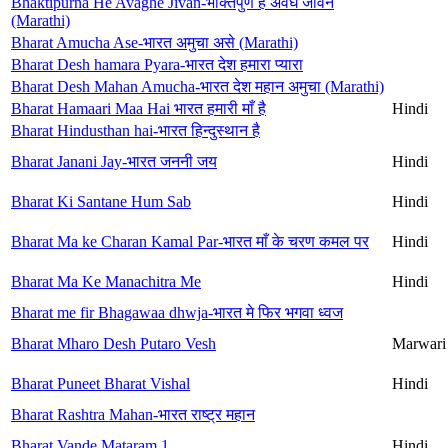
Bhaktipurna He Avaghe Jivan-भक्तिपुर्ण हे अवघे जीवन
(Marathi)
Bharat Amucha Ase-भारत अमुचा असे (Marathi)
Bharat Desh hamara Pyara-भारत देश हमारा प्यारा
Bharat Desh Mahan Amucha-भारत देश महान अमुचा (Marathi)
Bharat Hamaari Maa Hai भारत हमारी माँ है
Hindi
Bharat Hindusthan hai-भारत हिन्दुस्थान है
Bharat Janani Jay-भारत जननी जय
Hindi
Bharat Ki Santane Hum Sab
Hindi
Bharat Ma ke Charan Kamal Par-भारत माँ के चरण कमल पर
Hindi
Bharat Ma Ke Manachitra Me
Hindi
Bharat me fir Bhagawaa dhwja-भारत मे फिर भगवा ध्वज
Bharat Mharo Desh Putaro Vesh
Marwari
Bharat Puneet Bharat Vishal
Hindi
Bharat Rashtra Mahan-भारत राष्ट्र महान
Bharat Vande Mataram 1
Hindi