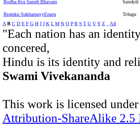
Bodha Itva Sangh Bhavam
Sanskrit
Bratuku SukhamayyEnura
Telugu
A
B
C
D
E
F
G
H
I
J
K
L
M
N
O
P
R
S
T
U
V
Y
Z
_
All
"Each nation has an identity
concered,
Hindu is its identity and rel
Swami Vivekananda
This work is licensed under
Attribution-ShareAlike 2.5