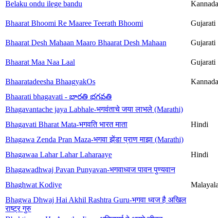
Belaku ondu ilege bandu
Kannad
Bhaarat Bhoomi Re Maaree Teerath Bhoomi
Gujarati
Bhaarat Desh Mahaan Maaro Bhaarat Desh Mahaan
Gujarati
Bhaarat Maa Naa Laal
Gujarati
Bhaaratadeesha BhaagyakOs
Kannad
Bhaarati bhagavati - భారతి భగవతి
Bhagavantache jaya Labhale-भगवंताचे जया लाभले (Marathi)
Bhagavati Bharat Mata-भगवति भारत माता
Hindi
Bhagawa Zenda Pran Maza-भगवा झेंडा प्राण माझा (Marathi)
Bhagawaa Lahar Lahar Laharaaye
Hindi
Bhagawadhwaj Pavan Punyavan-भगवाध्वज पावन पुण्यवान
Bhaghwat Kodiye
Malayal
Bhagwa Dhwaj Hai Akhil Rashtra Guru-भगवा ध्वज है अखिल
राष्ट्र गुरु