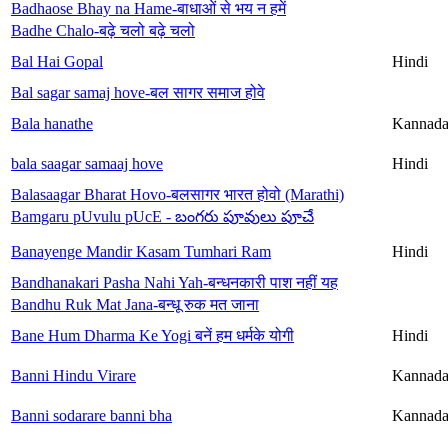
Badhaose Bhay na Hame-बाधाओं से भय न हमें
Badhe Chalo-बढ़े चलो बढ़े चलो
Bal Hai Gopal
Hindi
Bal sagar samaj hove-बल सागर समाज होवे
Bala hanathe
Kannad
bala saagar samaaj hove
Hindi
Balasaagar Bharat Hovo-बलसागर भारत होवो (Marathi)
Bamgaru pUvulu pUcE - బంగరు పూవులు పూచే
Banayenge Mandir Kasam Tumhari Ram
Hindi
Bandhanakari Pasha Nahi Yah-बन्धनकारी पाश नहीं यह
Bandhu Ruk Mat Jana-बन्धू रुक मत जाना
Bane Hum Dharma Ke Yogi बनें हम धर्मके योगी
Hindi
Banni Hindu Virare
Kannad
Banni sodarare banni bha
Kannad