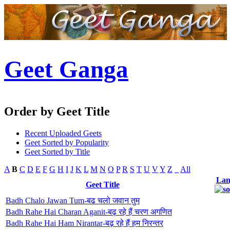
Geet Ganga
Order by Geet Title
Recent Uploaded Geets
Geet Sorted by Popularity
Geet Sorted by Title
A
B
C
D
E
F
G
H
I
J
K
L
M
N
O
P
R
S
T
U
V
Y
Z
_
All
Lan
Geet Title
Badh Chalo Jawan Tum-बढ चलो जवान तुम
Badh Rahe Hai Charan Aganit-बढ़ रहे हैं चरण अगणित
Badh Rahe Hai Ham Nirantar-बढ़ रहे हैं हम निरन्तर